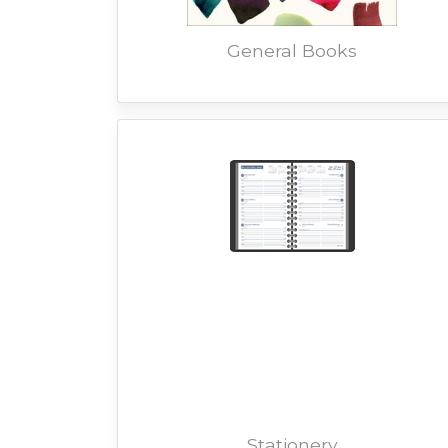
General Books
Stationery