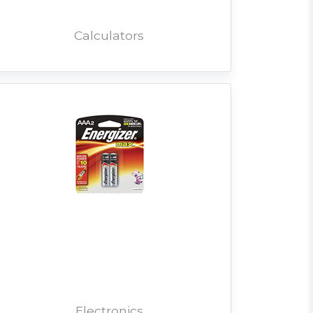
Calculators
Electronics