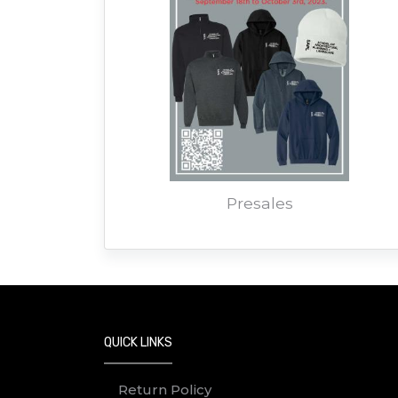
Presales
QUICK LINKS
Return Policy