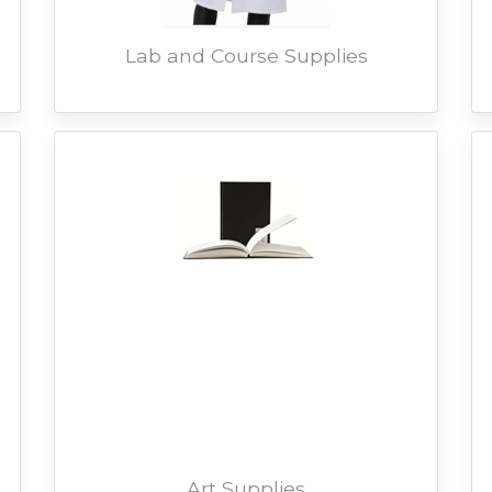
Lab and Course Supplies
Art Supplies