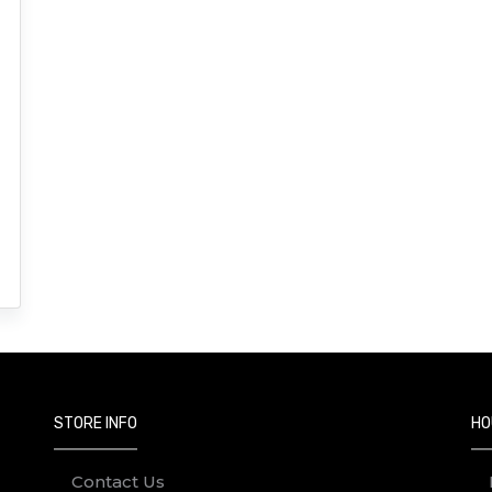
STORE INFO
HO
Contact Us