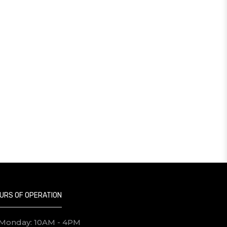
URS OF OPERATION
Monday: 10AM - 4PM