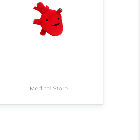
Medical Store