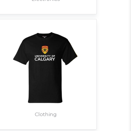
Clothing