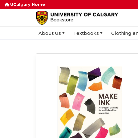
UCalgary Home
About Us
Textbooks
Clothing an