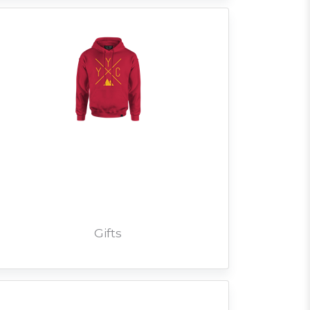
Gifts