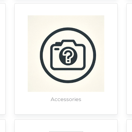
Accessories