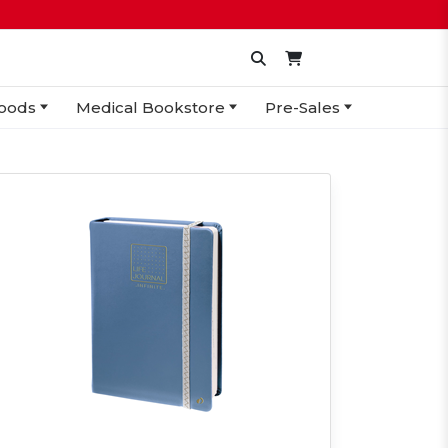
oods
Medical Bookstore
Pre-Sales