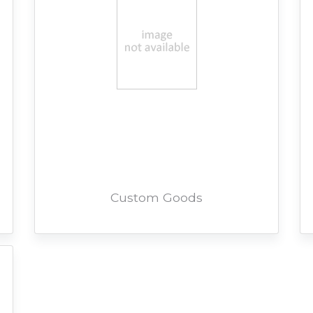
Custom Goods