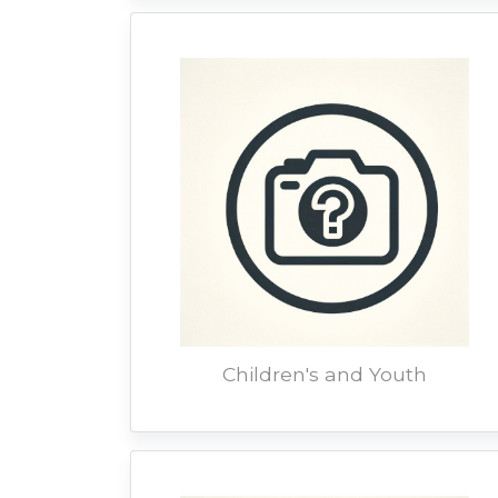
Children's and Youth