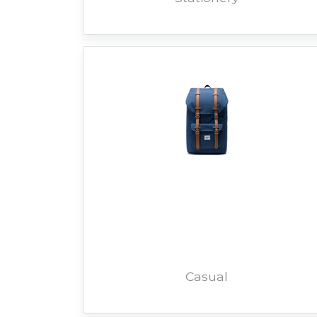
Casual