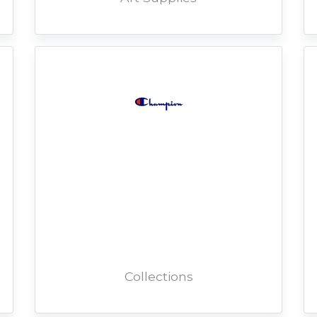
Collections