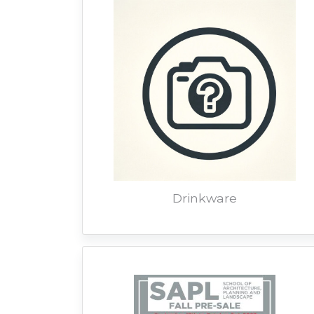
Drinkware