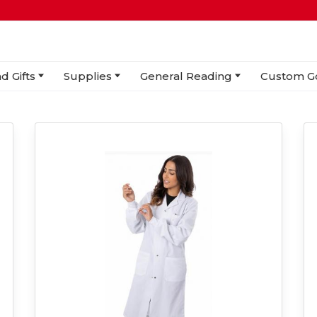
d Gifts
Supplies
General Reading
Custom G