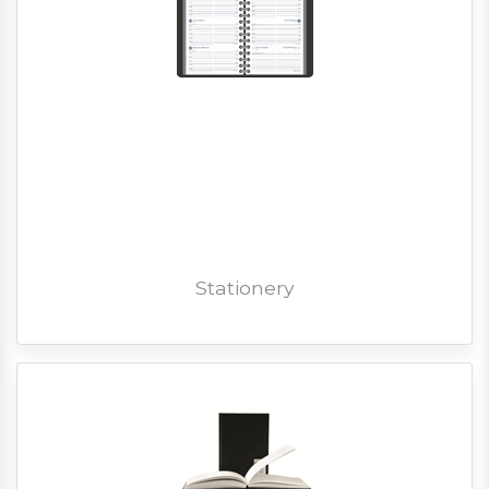
Stationery