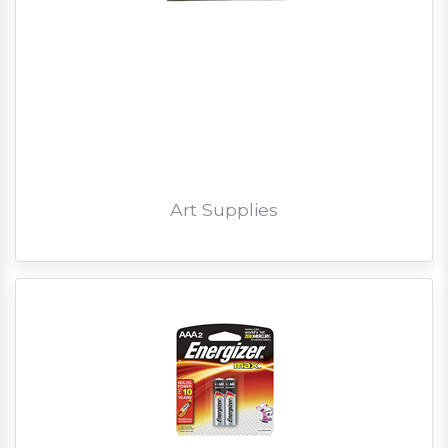
Art Supplies