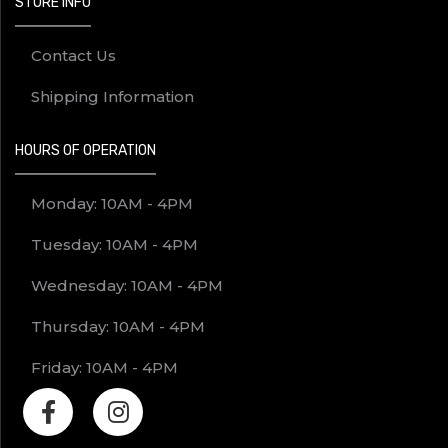
STORE INFO
Contact Us
Shipping Information
HOURS OF OPERATION
Monday: 10AM - 4PM
Tuesday: 10AM - 4PM
Wednesday: 10AM - 4PM
Thursday: 10AM - 4PM
Friday: 10AM - 4PM