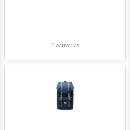
Electronics