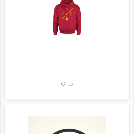
Gifts