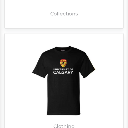
Collections
Clothing