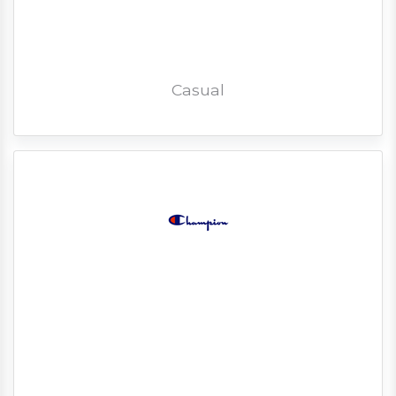
Casual