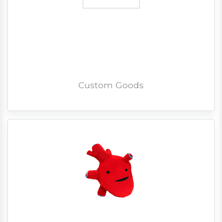
Custom Goods