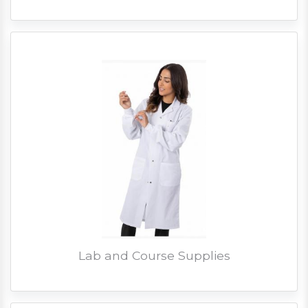
Lab and Course Supplies