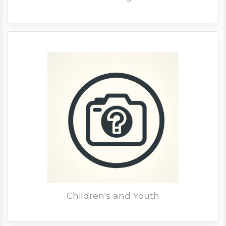
Children's and Youth