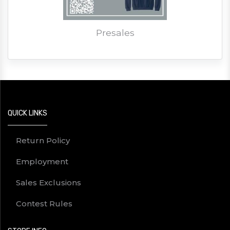
Presales
QUICK LINKS
Return Policy
Employment
Sales Exclusions
Contest Rules