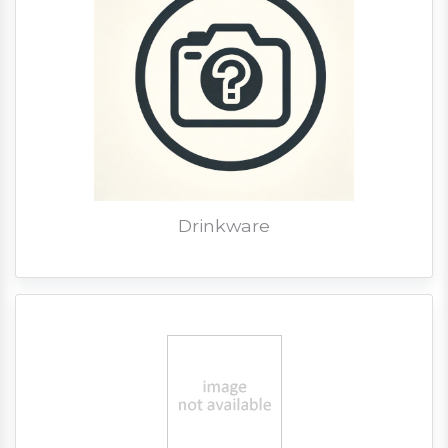
Drinkware