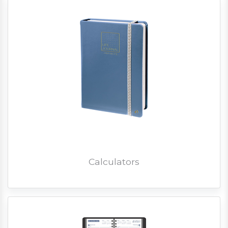
Calculators