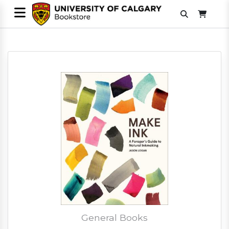
General Books