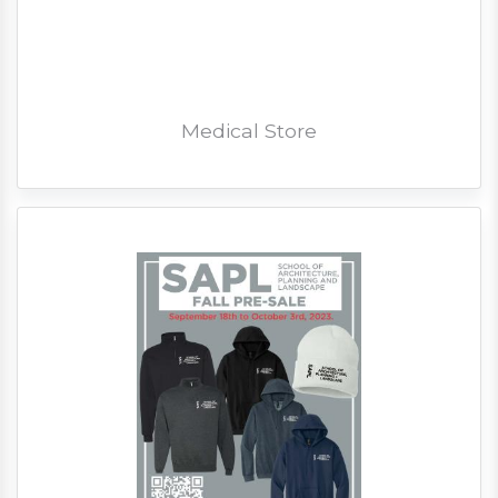
Medical Store