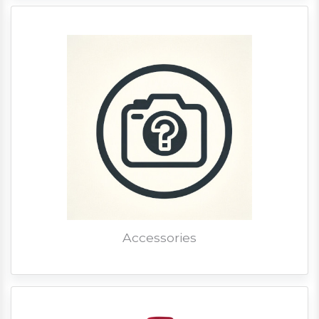
Accessories