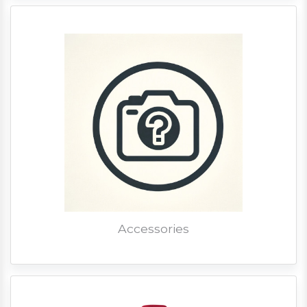
Accessories