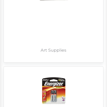
Art Supplies