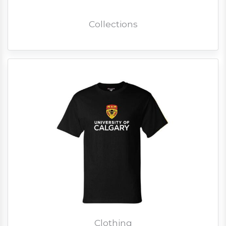
Collections
Clothing