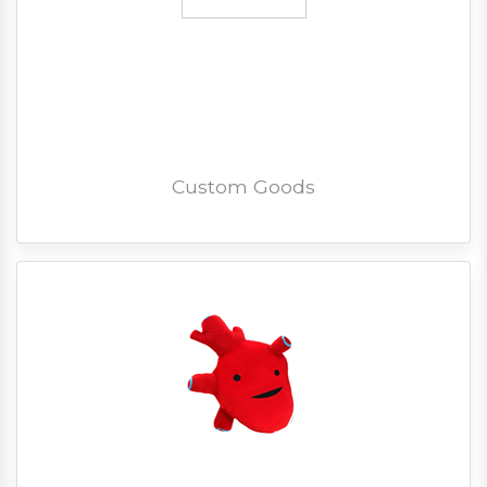
Custom Goods