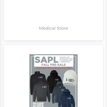
Medical Store