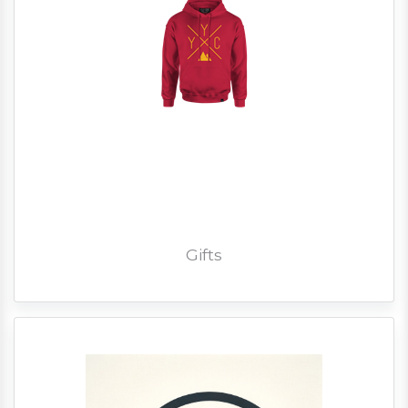
Gifts