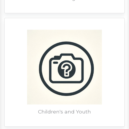
Children's and Youth