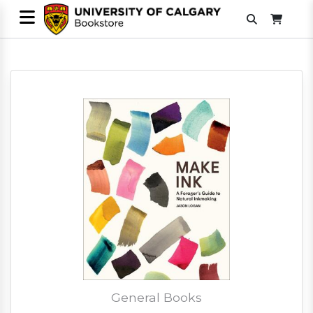
General Books