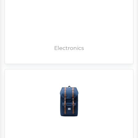
Electronics