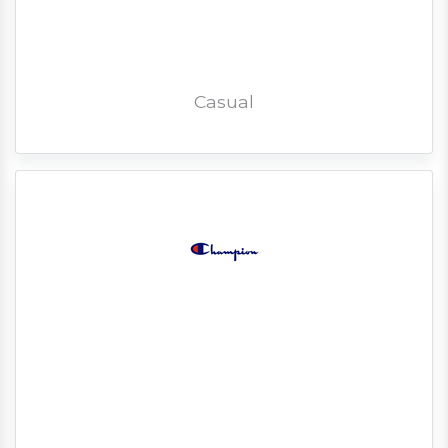
Casual