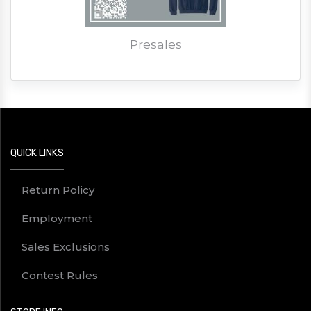
Presales
QUICK LINKS
Return Policy
Employment
Sales Exclusions
Contest Rules