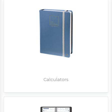
Calculators