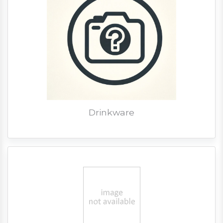
Drinkware