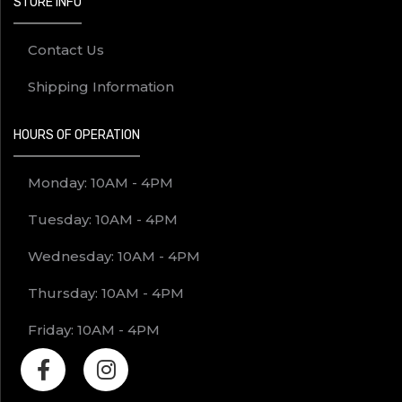
STORE INFO
Contact Us
Shipping Information
HOURS OF OPERATION
Monday: 10AM - 4PM
Tuesday: 10AM - 4PM
Wednesday: 10AM - 4PM
Thursday: 10AM - 4PM
Friday: 10AM - 4PM