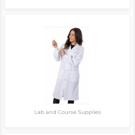
Lab and Course Supplies