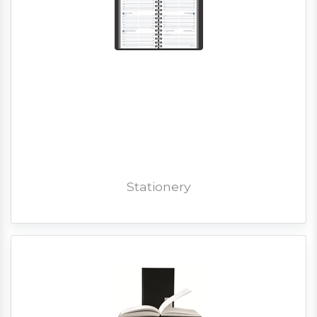
Stationery