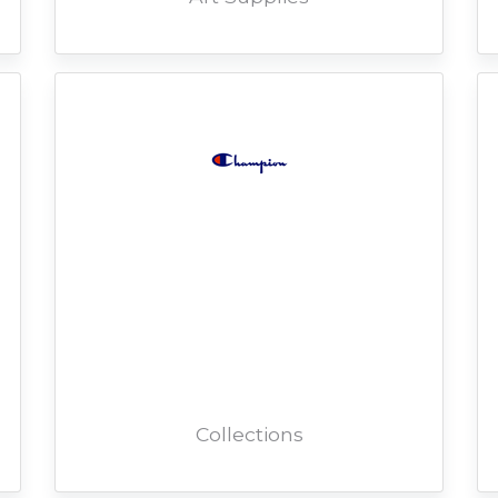
Collections