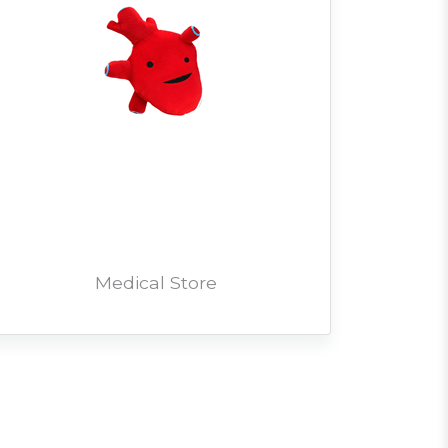
Medical Store