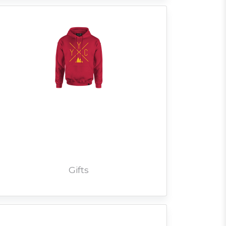
Gifts