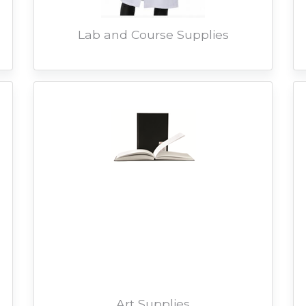
Lab and Course Supplies
Art Supplies