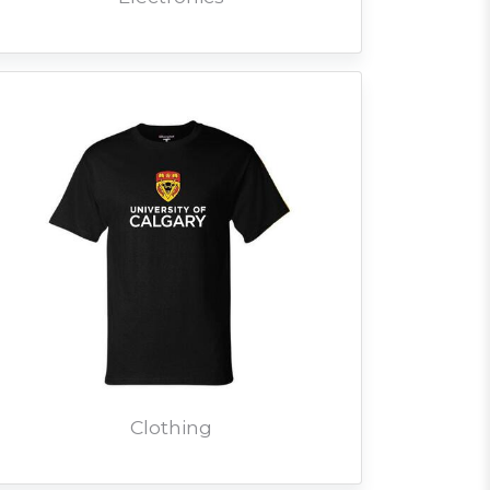
Clothing