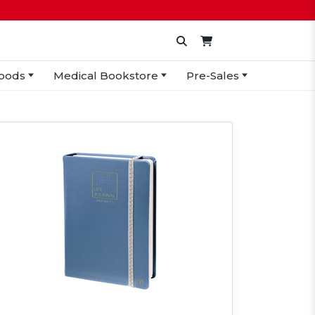
oods
Medical Bookstore
Pre-Sales