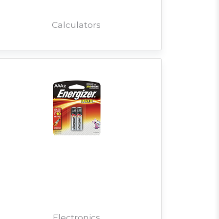
Calculators
Electronics