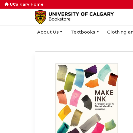
UCalgary Home
About Us
Textbooks
Clothing an