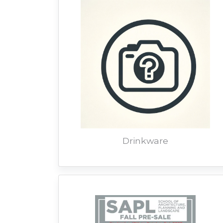
Drinkware