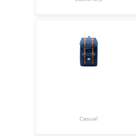
Casual