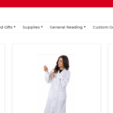
d Gifts
Supplies
General Reading
Custom G