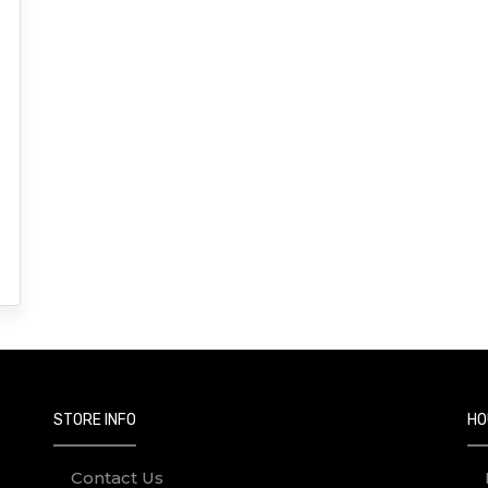
STORE INFO
HO
Contact Us