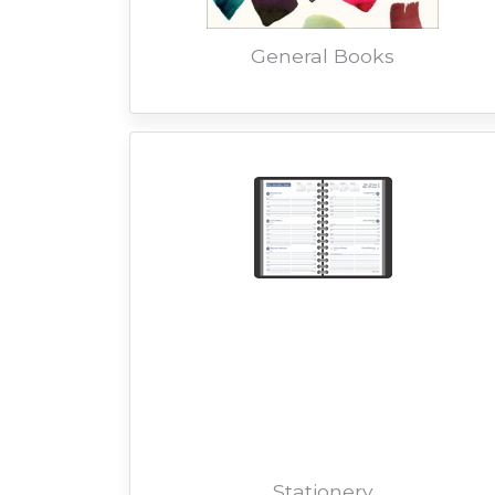
General Books
Stationery