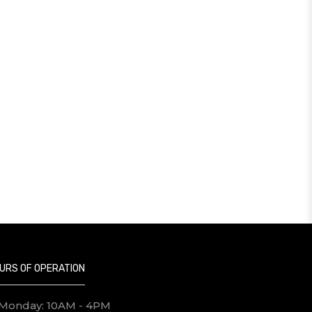
URS OF OPERATION
Monday: 10AM - 4PM