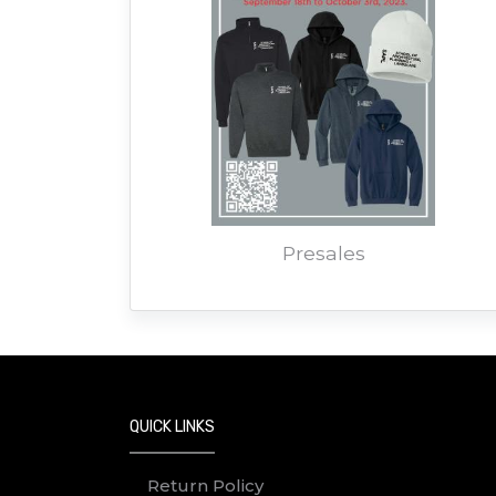
Presales
QUICK LINKS
Return Policy