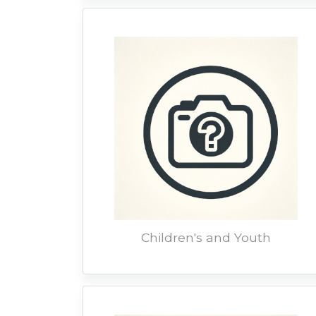
Children's and Youth