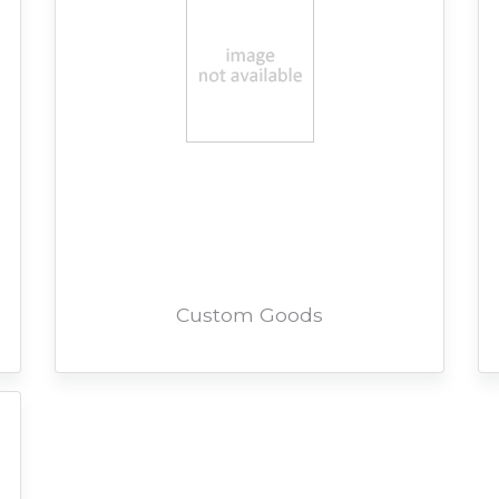
Custom Goods