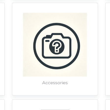
Accessories