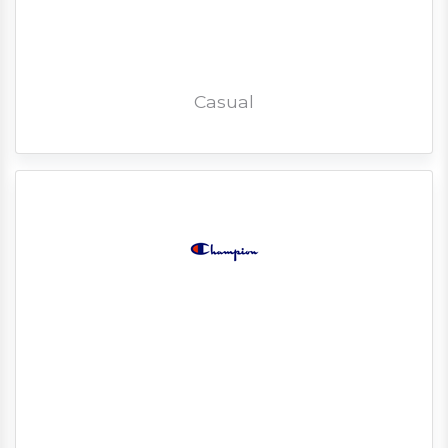
Casual