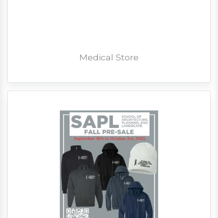
Medical Store