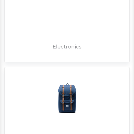
Electronics