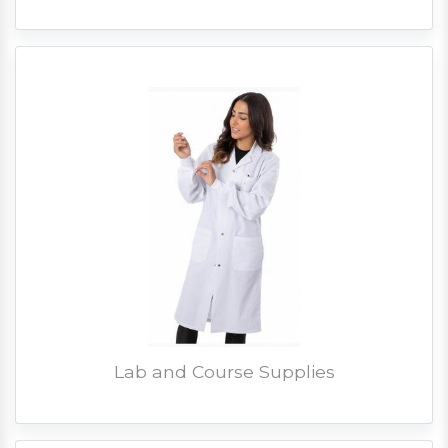
Lab and Course Supplies