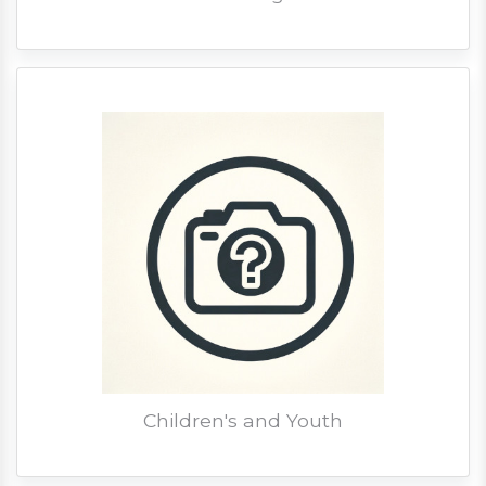
Children's and Youth