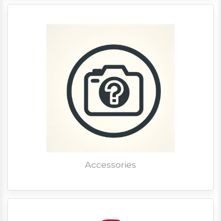
Accessories