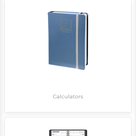
Calculators