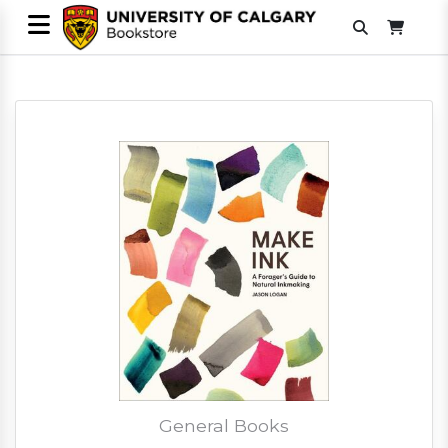
General Books