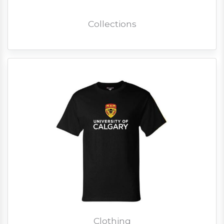
Collections
Clothing