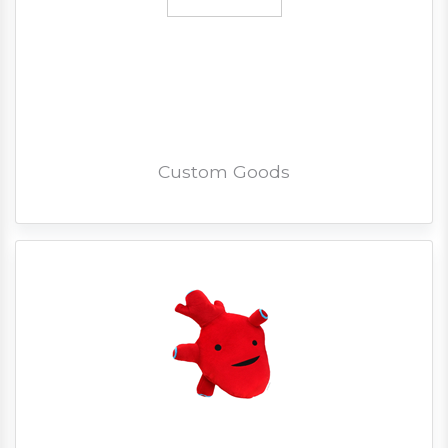
Custom Goods