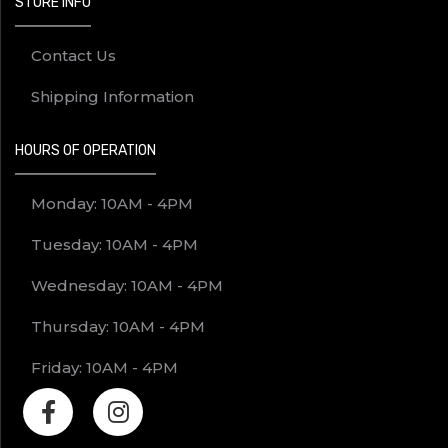
STORE INFO
Contact Us
Shipping Information
HOURS OF OPERATION
Monday: 10AM - 4PM
Tuesday: 10AM - 4PM
Wednesday: 10AM - 4PM
Thursday: 10AM - 4PM
Friday: 10AM - 4PM