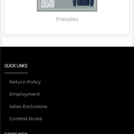
Presales
QUICK LINKS
Return Policy
Employment
Sales Exclusions
Contest Rules