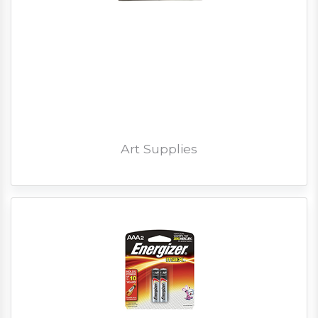
Art Supplies