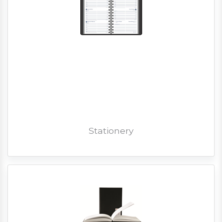
Stationery