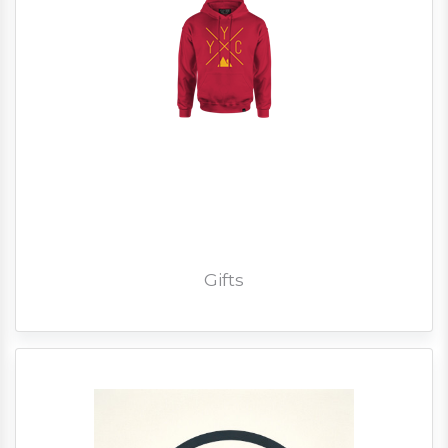
Gifts