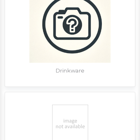
Drinkware