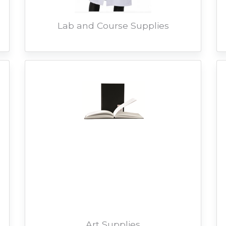
Lab and Course Supplies
Art Supplies