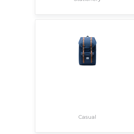
Casual