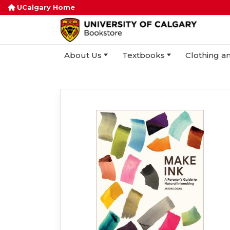
UCalgary Home
About Us
Textbooks
Clothing an