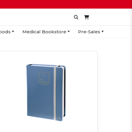
oods
Medical Bookstore
Pre-Sales