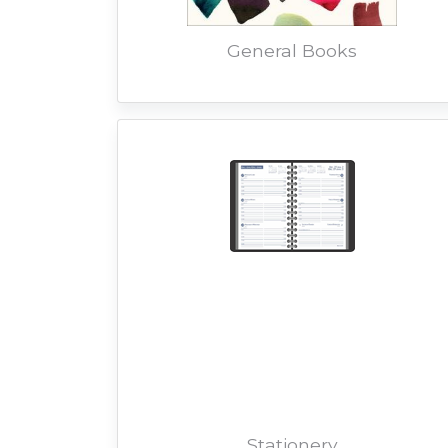
General Books
Stationery