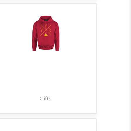
Gifts