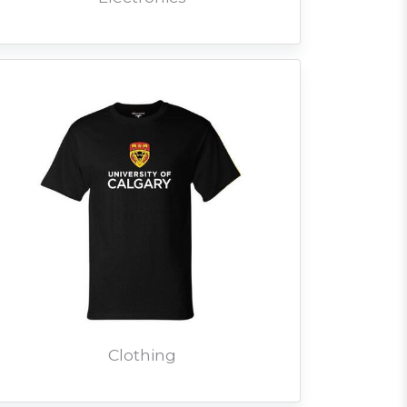
Clothing