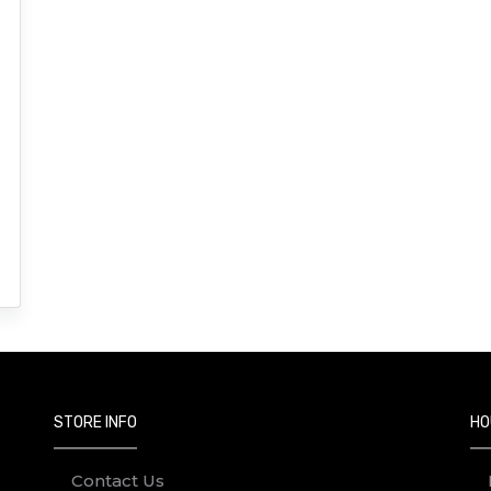
STORE INFO
HO
Contact Us