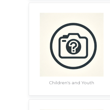
Children's and Youth