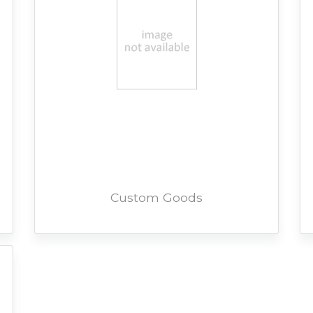
Custom Goods