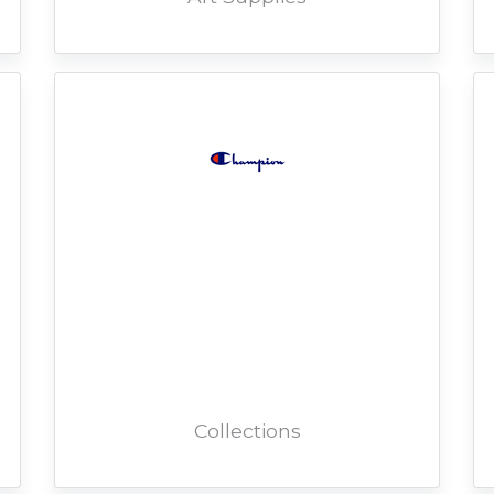
Collections