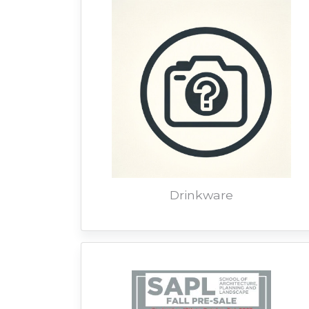
Drinkware