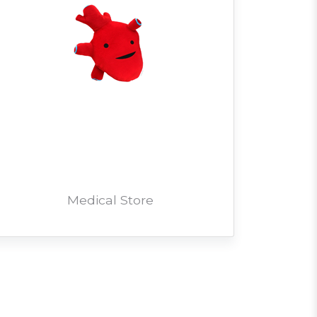
Medical Store