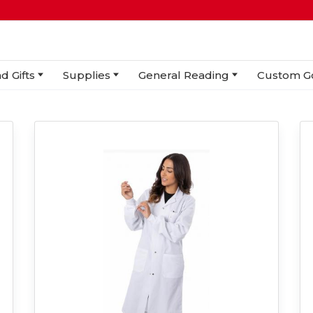
d Gifts
Supplies
General Reading
Custom G