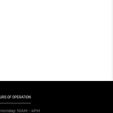
URS OF OPERATION
Monday: 10AM - 4PM