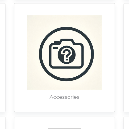
Accessories