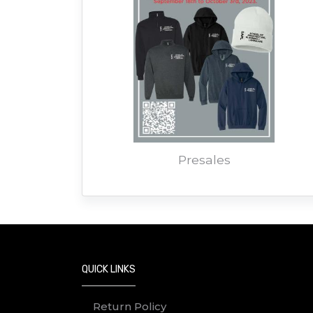
Presales
QUICK LINKS
Return Policy