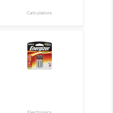
Calculators
Electronics