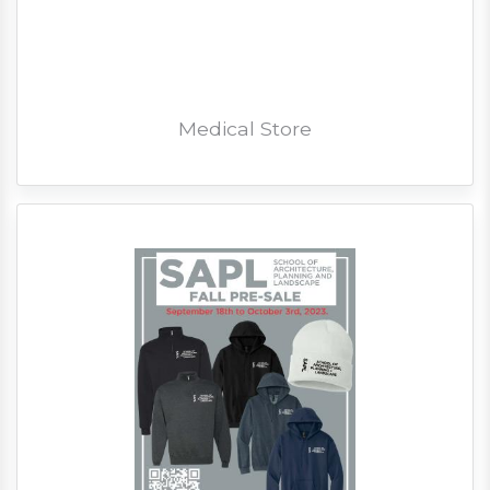
Medical Store