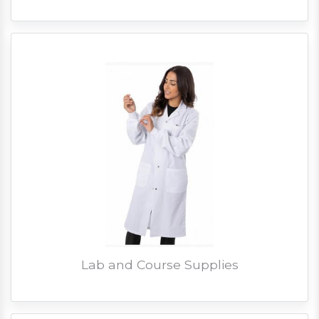
Lab and Course Supplies