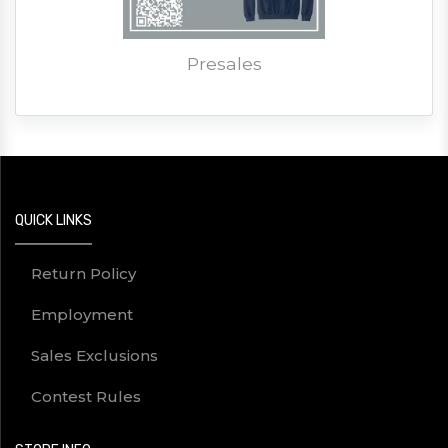
Presales
QUICK LINKS
Return Policy
Employment
Sales Exclusions
Contest Rules