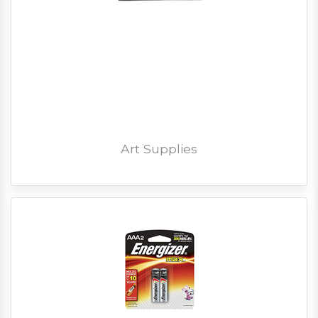
Art Supplies