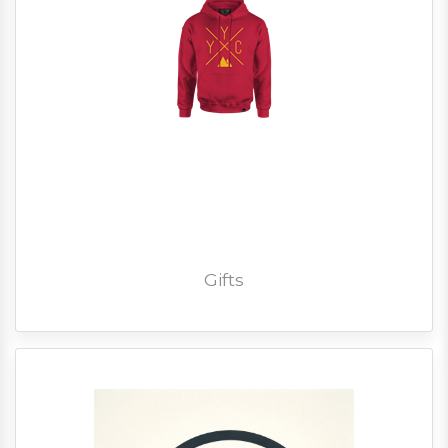
Gifts