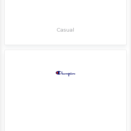
Casual