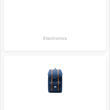
Electronics