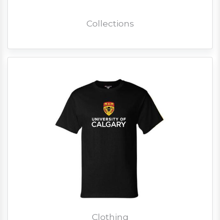
Collections
Clothing