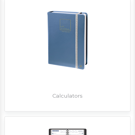
Calculators