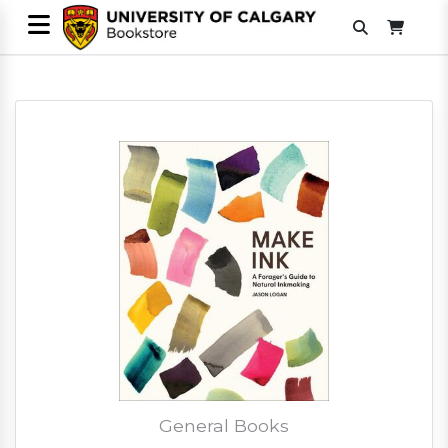
General Books