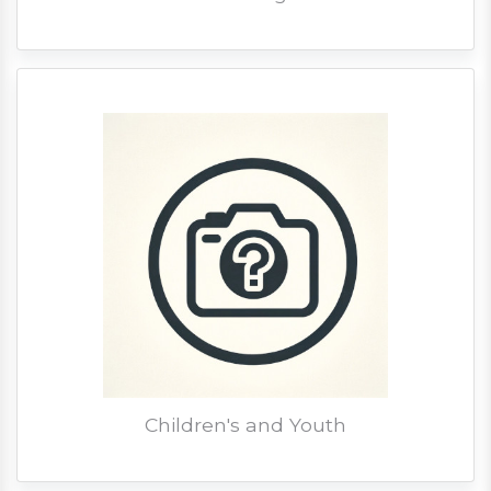
Children's and Youth