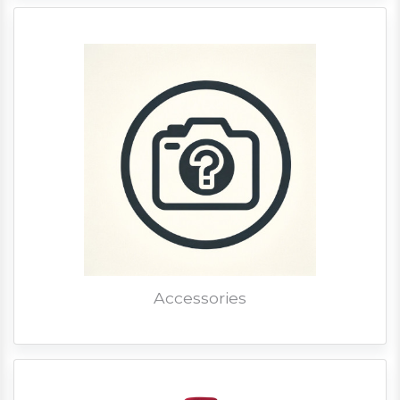
Accessories