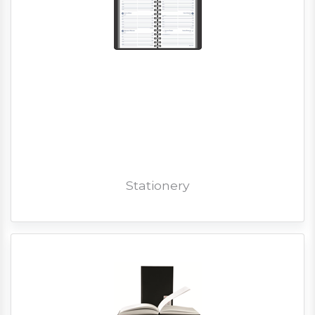
Stationery