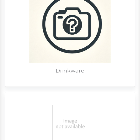
Drinkware