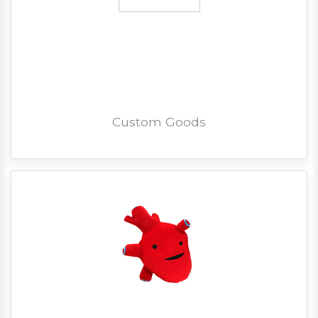
Custom Goods