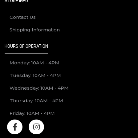
STORE INFO
Contact Us
Shipping Information
HOURS OF OPERATION
Monday: 10AM - 4PM
Tuesday: 10AM - 4PM
Wednesday: 10AM - 4PM
Thursday: 10AM - 4PM
Friday: 10AM - 4PM