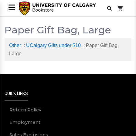
Paper Gift Bag, Large
Other
:
UCalgary Gifts under $10
: Paper Gift Bag,
Large
QUICK LINKS
Return Policy
Employment
Sales Exclusions