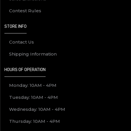
Contest Rules
STORE INFO
Contact Us
Shipping Information
HOURS OF OPERATION
Monday: 10AM - 4PM
Tuesday: 10AM - 4PM
Wednesday: 10AM - 4PM
Thursday: 10AM - 4PM