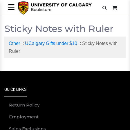
Sticky Notes with Ruler
Other
:
UCalgary Gifts under $10
: Sticky Notes with
Ruler
QUICK LINKS
Return Policy
Employment
Sales Exclusions