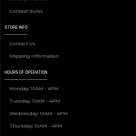
Contest Rules
STORE INFO
Contact Us
Shipping Information
HOURS OF OPERATION
Monday: 10AM - 4PM
Tuesday: 10AM - 4PM
Wednesday: 10AM - 4PM
Thursday: 10AM - 4PM