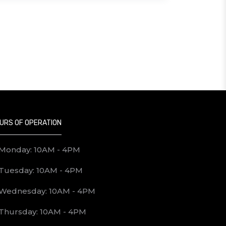
URS OF OPERATION
Monday: 10AM - 4PM
Tuesday: 10AM - 4PM
Wednesday: 10AM - 4PM
Thursday: 10AM - 4PM