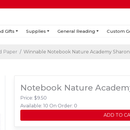
d Gifts
Supplies
General Reading
Custom G
d Paper
Winnable Notebook Nature Academy Sharon 
Notebook Nature Academy
Price: $
9.50
Available: 10
On Order: 0
ADD TO C