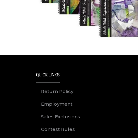
QUICK LINKS
Return Policy
Employment
Sales Exclusions
Contest Rules