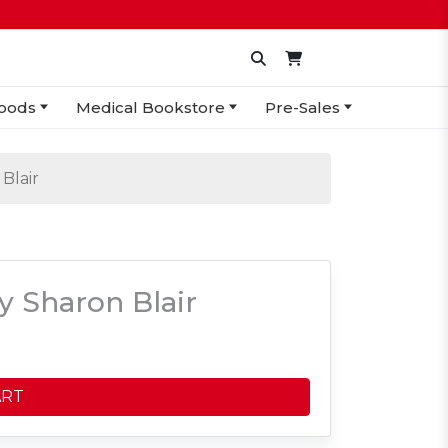
oods
Medical Bookstore
Pre-Sales
Blair
 Sharon Blair
ART