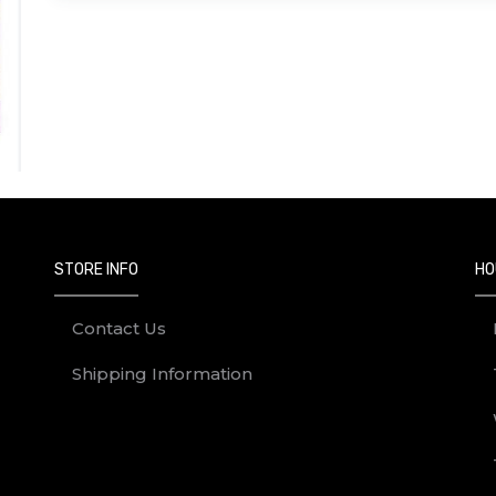
STORE INFO
HO
Contact Us
Shipping Information