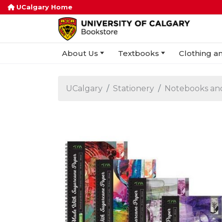
UCalgary Home
About Us
Textbooks
Clothing an
UCalgary
Stationery
Notebooks an