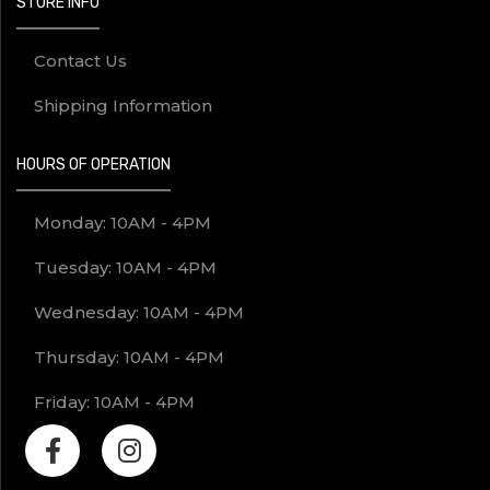
STORE INFO
Contact Us
Shipping Information
HOURS OF OPERATION
Monday: 10AM - 4PM
Tuesday: 10AM - 4PM
Wednesday: 10AM - 4PM
Thursday: 10AM - 4PM
Friday: 10AM - 4PM