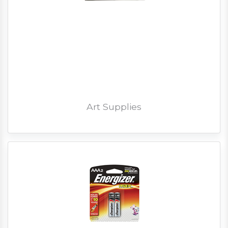
Art Supplies