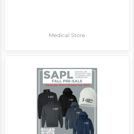
Medical Store