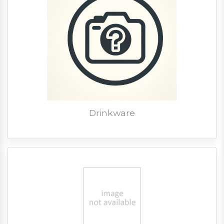
Drinkware