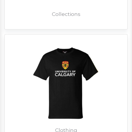
Collections
Clothing