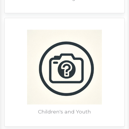
Children's and Youth