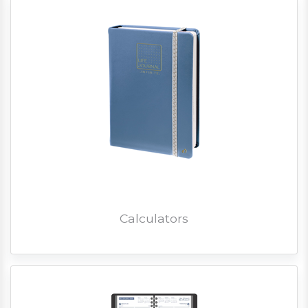
Calculators