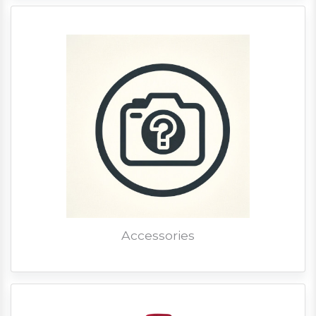
Accessories