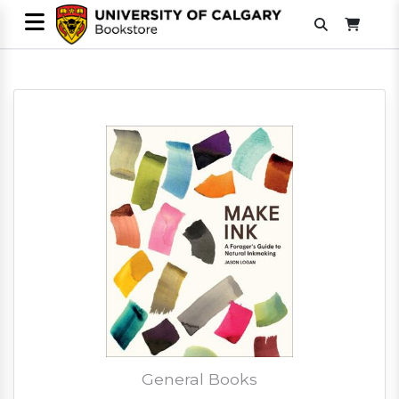
General Books