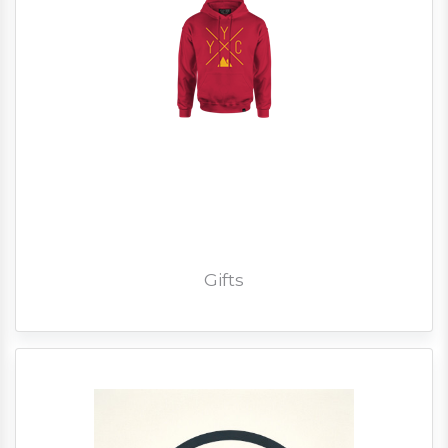
Gifts