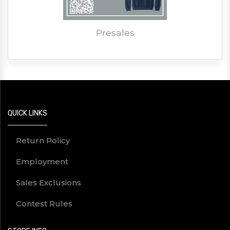
Presales
QUICK LINKS
Return Policy
Employment
Sales Exclusions
Contest Rules