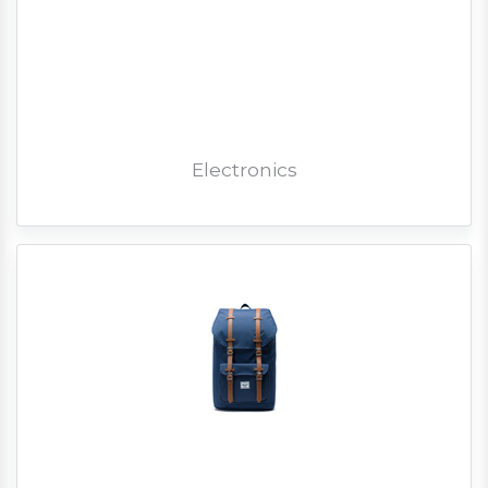
Electronics