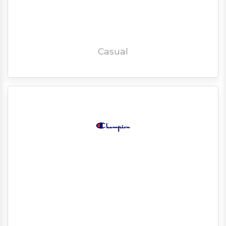
Casual