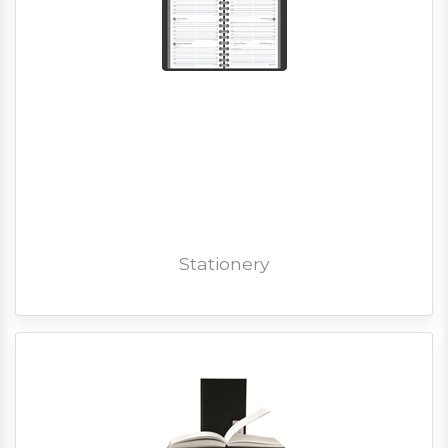
Stationery