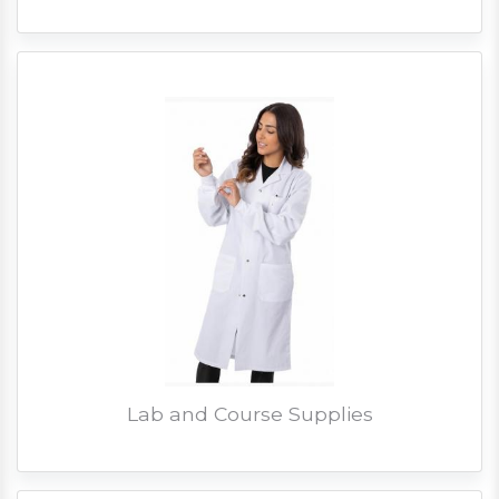
Lab and Course Supplies