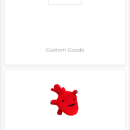
Custom Goods