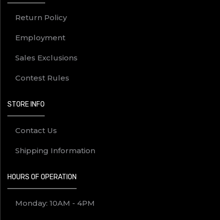
Return Policy
Employment
Sales Exclusions
Contest Rules
STORE INFO
Contact Us
Shipping Information
HOURS OF OPERATION
Monday: 10AM - 4PM