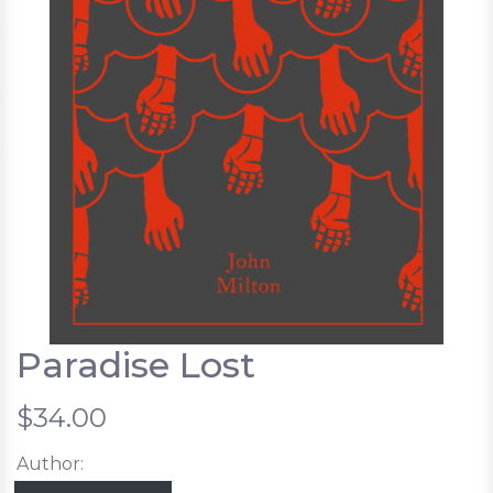
Paradise Lost
$34.00
Author: