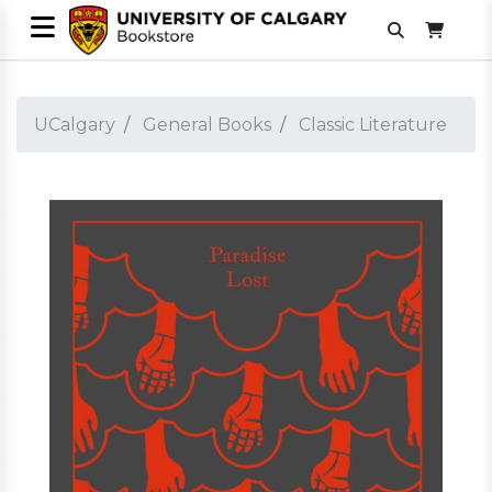
UCalgary
General Books
Classic Literature