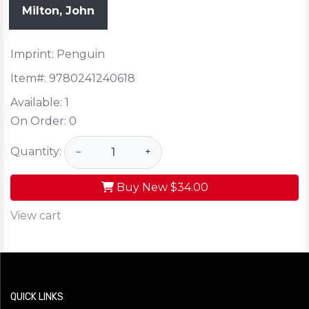
Milton, John
Imprint: Penguin
Item#:
9780241240618
Available:
1
On Order:
0
Quantity:
−
+
Buy New
$34.00
View cart
QUICK LINKS