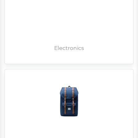
Electronics