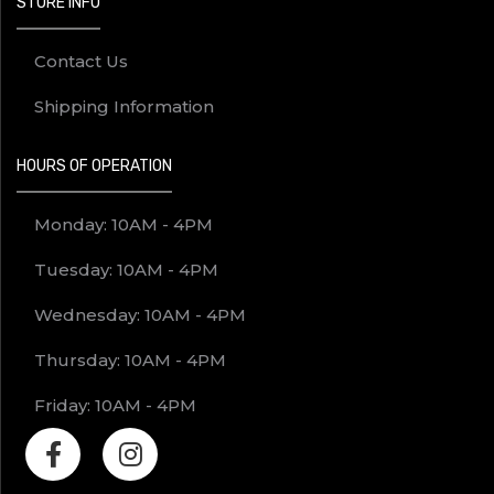
STORE INFO
Contact Us
Shipping Information
HOURS OF OPERATION
Monday: 10AM - 4PM
Tuesday: 10AM - 4PM
Wednesday: 10AM - 4PM
Thursday: 10AM - 4PM
Friday: 10AM - 4PM