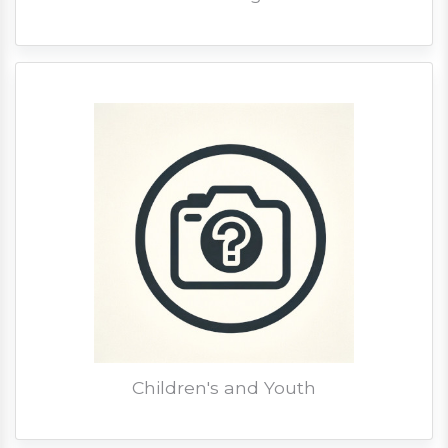
Children's and Youth