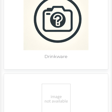
Drinkware