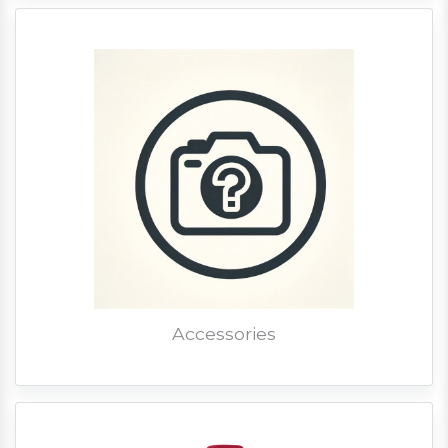
Accessories