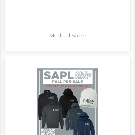
Medical Store