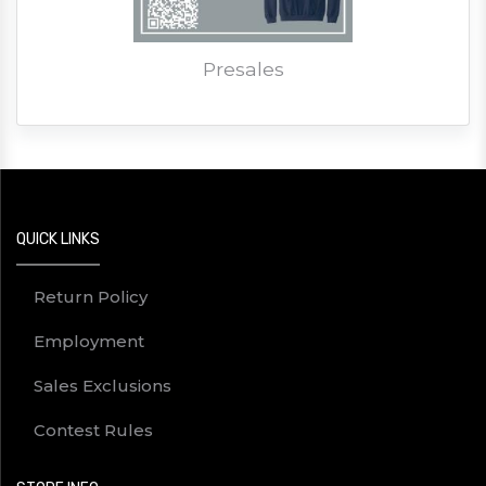
Presales
QUICK LINKS
Return Policy
Employment
Sales Exclusions
Contest Rules