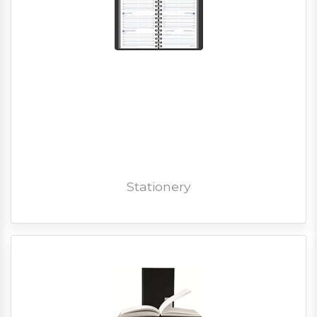
Stationery