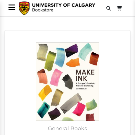
General Books