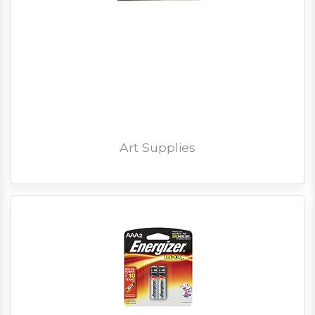
Art Supplies