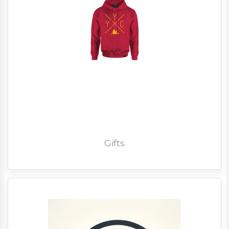
Gifts