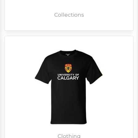
Collections
Clothing