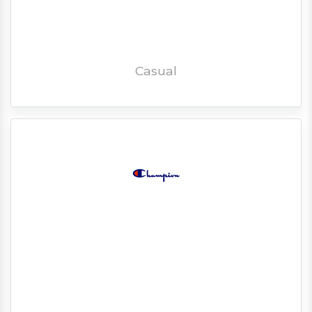
Casual