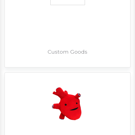
Custom Goods