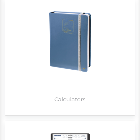
Calculators