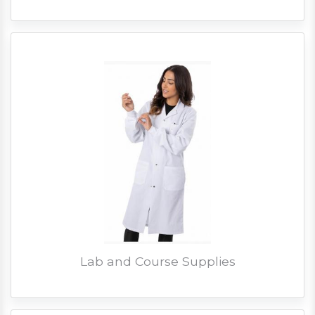
Lab and Course Supplies