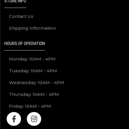
STORE INFO
Contact Us
Shipping Information
HOURS OF OPERATION
Monday: 10AM - 4PM
Tuesday: 10AM - 4PM
Wednesday: 10AM - 4PM
Thursday: 10AM - 4PM
Friday: 10AM - 4PM