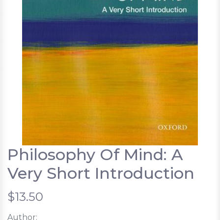
Philosophy Of Mind: A
Very Short Introduction
$13.50
Author: