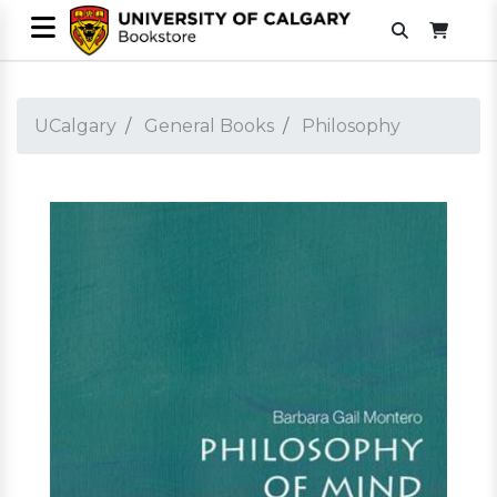
UCalgary
General Books
Philosophy