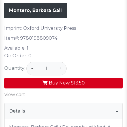
Montero, Barbara Gail
Imprint: Oxford University Press
Item#:
9780198809074
Available:
1
On Order:
0
Quantity:
−
+
Buy New
$13.50
View cart
Details