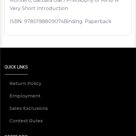
Montero, Barbara Gail / Philosophy of Mind: A
Very Short Introduction
ISBN:
9780198809074
Binding: Paperback
QUICK LINKS
Return Policy
Employment
Sales Exclusions
Contest Rules