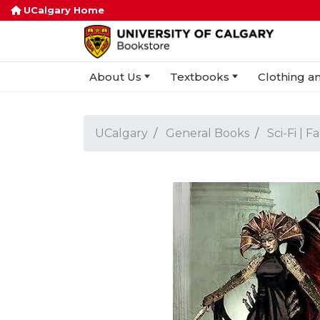
UCalgary Home
About Us
Textbooks
Clothing an
UCalgary
General Books
Sci-Fi | F