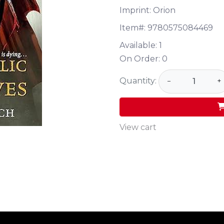
Imprint: Orion
Item#:
9780575084469
Available:
1
On Order:
0
Quantity:
−
+
View cart