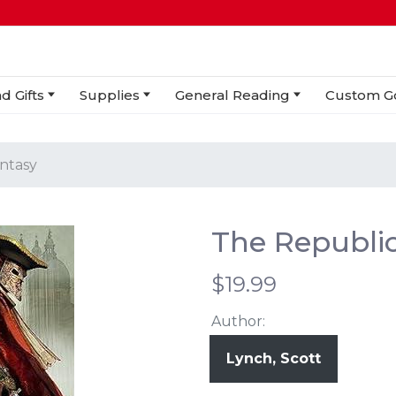
d Gifts
Supplies
General Reading
Custom G
antasy
The Republic
$19.99
Author:
Lynch, Scott