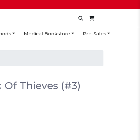
oods
Medical Bookstore
Pre-Sales
 Of Thieves (#3)