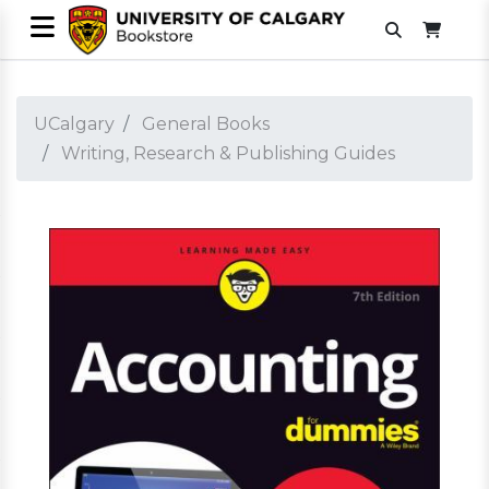
UCalgary
General Books
Writing, Research & Publishing Guides