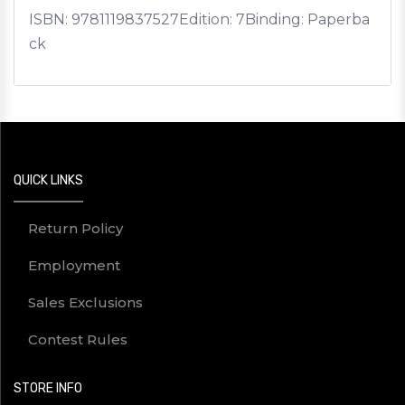
ISBN:
9781119837527
Edition: 7
Binding: Paperba
ck
QUICK LINKS
Return Policy
Employment
Sales Exclusions
Contest Rules
STORE INFO