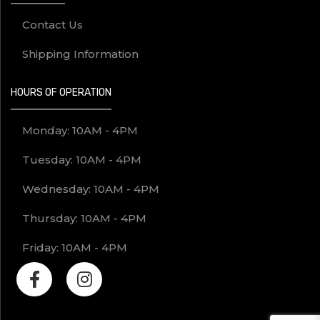
Contact Us
Shipping Information
HOURS OF OPERATION
Monday: 10AM - 4PM
Tuesday: 10AM - 4PM
Wednesday: 10AM - 4PM
Thursday: 10AM - 4PM
Friday: 10AM - 4PM