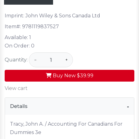
Imprint: John Wiley & Sons Canada Ltd
Item#:
9781119837527
Available:
1
On Order:
0
Quantity:
−
+
Buy New
$39.99
View cart
Details
Tracy, John A. / Accounting For Canadians For
Dummies 3e