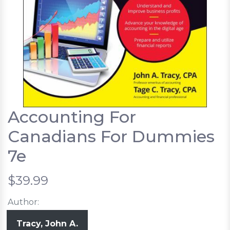
Accounting For
Canadians For Dummies
7e
$39.99
Author:
Tracy, John A.