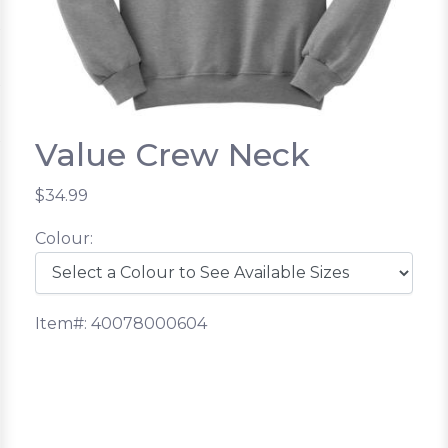
Value Crew Neck
$34.99
Colour:
Item#: 40078000604