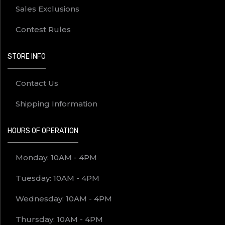
Sales Exclusions
Contest Rules
STORE INFO
Contact Us
Shipping Information
HOURS OF OPERATION
Monday: 10AM - 4PM
Tuesday: 10AM - 4PM
Wednesday: 10AM - 4PM
Thursday: 10AM - 4PM