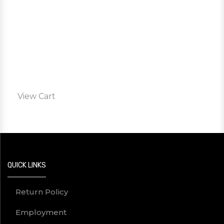
View Cart
QUICK LINKS
Return Policy
Employment