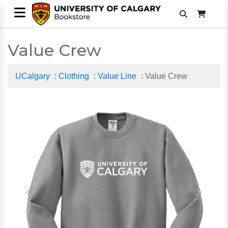
Value Crew
UCalgary
:
Clothing
:
Value Line
: Value Crew
Previous
Next