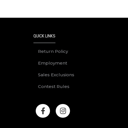
QUICK LINKS
Return Policy
Employment
Sales Exclusions
Contest Rules