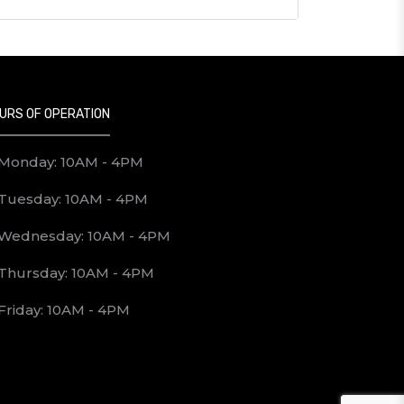
URS OF OPERATION
Monday: 10AM - 4PM
Tuesday: 10AM - 4PM
Wednesday: 10AM - 4PM
Thursday: 10AM - 4PM
Friday: 10AM - 4PM