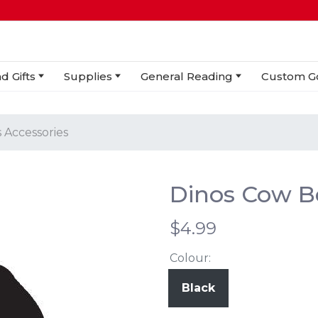
d Gifts
Supplies
General Reading
Custom G
 Accessories
Dinos Cow Be
$4.99
Colour:
Black