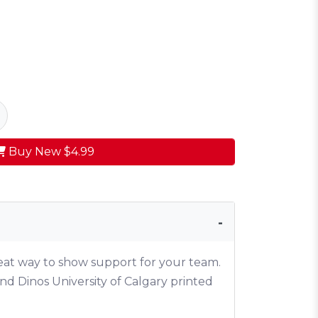
Buy New
$4.99
reat way to show support for your team.
nd Dinos University of Calgary printed