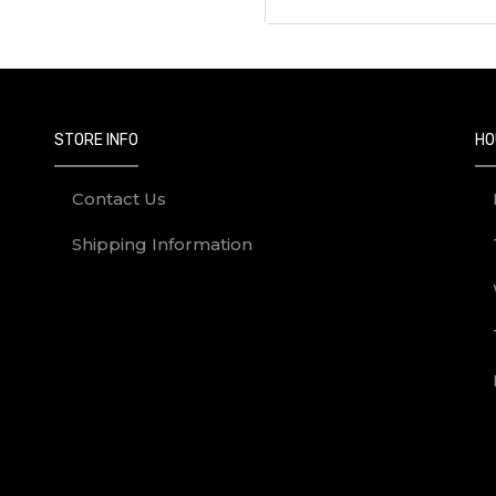
STORE INFO
HO
Contact Us
Shipping Information