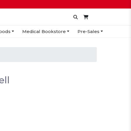
oods
Medical Bookstore
Pre-Sales
ll