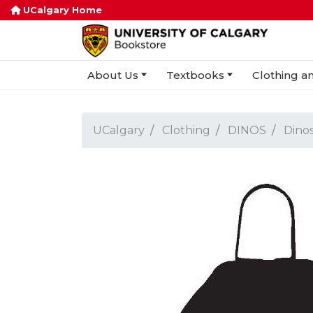
UCalgary Home
About Us
Textbooks
Clothing an
UCalgary
Clothing
DINOS
Dinos