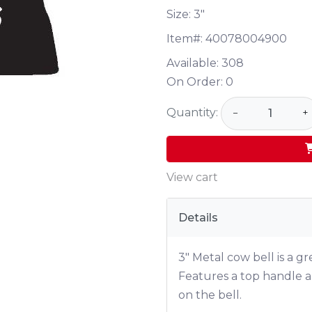
Size: 3"
Item#:
40078004900
Available:
308
On Order:
0
Quantity:
−
+
View cart
Details
3" Metal cow bell is a g
Features a top handle a
on the bell.