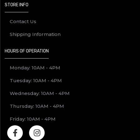
STORE INFO
Contact Us
Shipping Information
HOURS OF OPERATION
Monday: 10AM - 4PM
Tuesday: 10AM - 4PM
Wednesday: 10AM - 4PM
Thursday: 10AM - 4PM
Friday: 10AM - 4PM