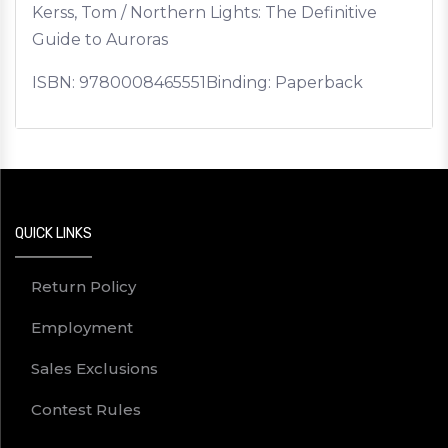
Kerss, Tom / Northern Lights: The Definitive
Guide to Auroras
ISBN:
9780008465551
Binding: Paperback
QUICK LINKS
Return Policy
Employment
Sales Exclusions
Contest Rules