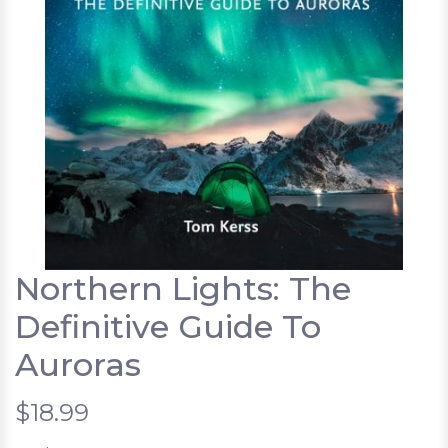
Northern Lights: The
Definitive Guide To
Auroras
$18.99