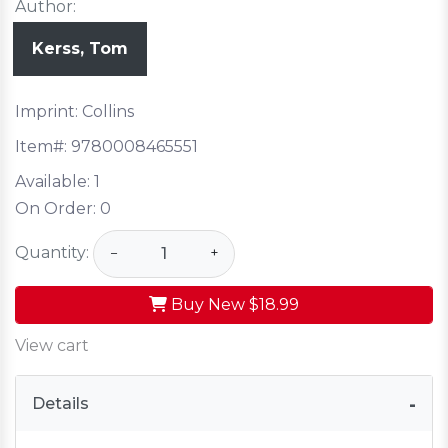
Author:
Kerss, Tom
Imprint: Collins
Item#:
9780008465551
Available:
1
On Order:
0
Quantity:
−
+
Buy New
$18.99
View cart
Details