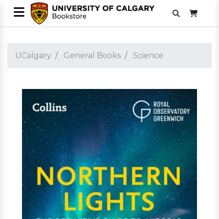
UCalgary
General Books
Science