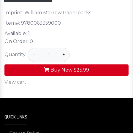
Imprint: William Morrow Paperbacks
Item#:
9780063359000
Available:
1
On Order:
0
Quantity:
−
+
Buy New
$25.99
View cart
QUICK LINKS
Return Policy