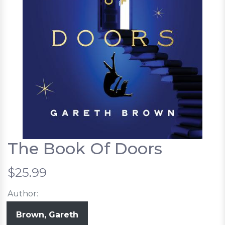
The Book Of Doors
$25.99
Author:
Brown, Gareth