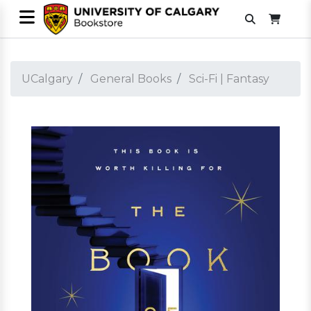
UCalgary
General Books
Sci-Fi | Fantasy