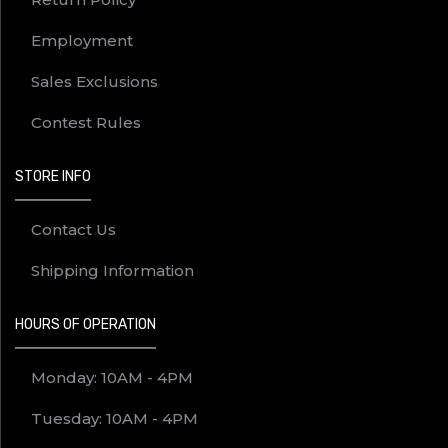
Employment
Sales Exclusions
Contest Rules
STORE INFO
Contact Us
Shipping Information
HOURS OF OPERATION
Monday: 10AM - 4PM
Tuesday: 10AM - 4PM