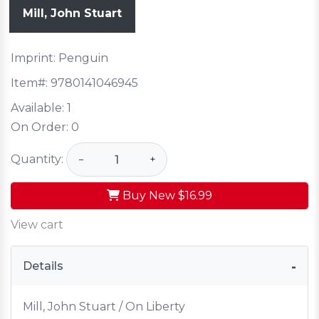
Mill, John Stuart
Imprint: Penguin
Item#:
9780141046945
Available:
1
On Order:
0
Quantity:
−
+
Buy New
$16.99
View cart
Details
Mill, John Stuart / On Liberty