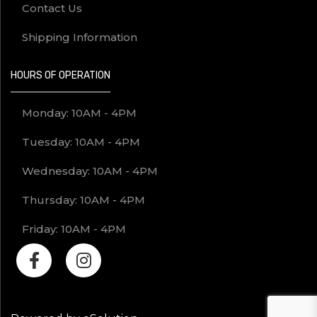
Contact Us
Shipping Information
HOURS OF OPERATION
Monday: 10AM - 4PM
Tuesday: 10AM - 4PM
Wednesday: 10AM - 4PM
Thursday: 10AM - 4PM
Friday: 10AM - 4PM