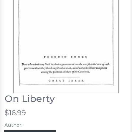
On Liberty
$16.99
Author: