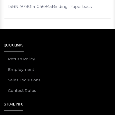
ISBN:
9780141046945
Binding: Paperback
QUICK LINKS
Return Policy
Employment
Sales Exclusions
Contest Rules
STORE INFO