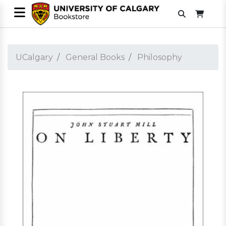
UCalgary
General Books
Philosophy