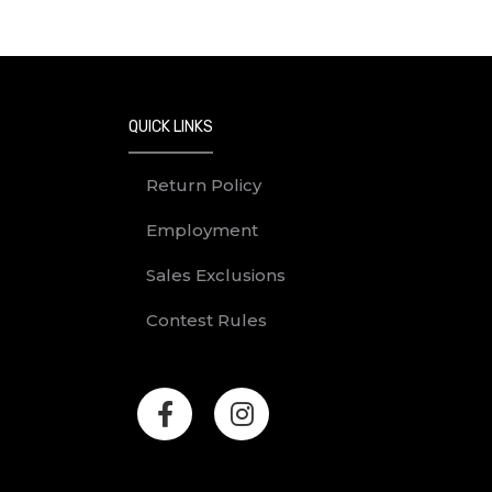
QUICK LINKS
Return Policy
Employment
Sales Exclusions
Contest Rules