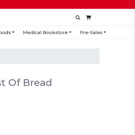
oods
Medical Bookstore
Pre-Sales
t Of Bread