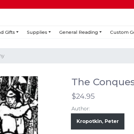
d Gifts
Supplies
General Reading
Custom G
hy
The Conques
$24.95
Author:
Kropotkin, Peter