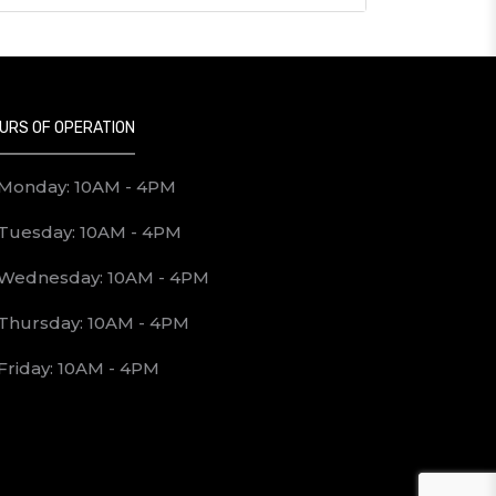
URS OF OPERATION
Monday: 10AM - 4PM
Tuesday: 10AM - 4PM
Wednesday: 10AM - 4PM
Thursday: 10AM - 4PM
Friday: 10AM - 4PM