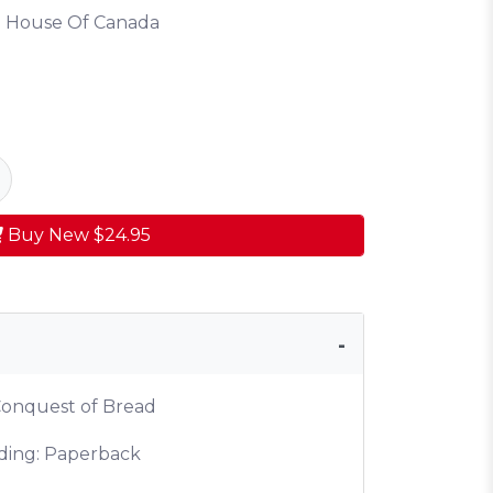
 House Of Canada
Buy New
$24.95
 Conquest of Bread
ding: Paperback