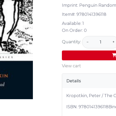
Imprint: Penguin Random
Item#:
9780141396118
Available:
1
On Order:
0
Quantity:
−
+
View cart
Details
Kropotkin, Peter / The
ISBN:
9780141396118
Bin