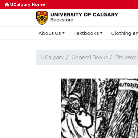
UCalgary Home
About Us
Textbooks
Clothing an
UCalgary
General Books
Philosop