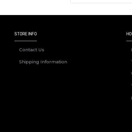
STORE INFO
HO
Contact Us
Shipping Information