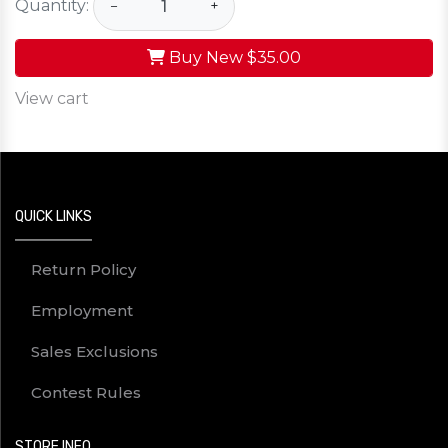
Quantity:
−
+
Buy New
$35.00
View cart
QUICK LINKS
Return Policy
Employment
Sales Exclusions
Contest Rules
STORE INFO