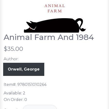
Animal Farm And 1984
$35.00
Author:
Orwell, George
Item#:
9780151010264
Available:
2
On Order:
0