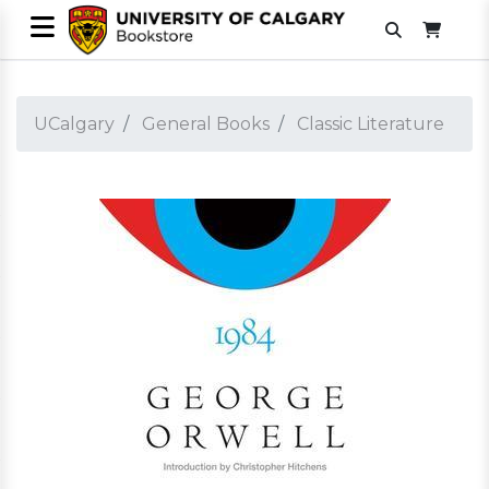
UCalgary
General Books
Classic Literature