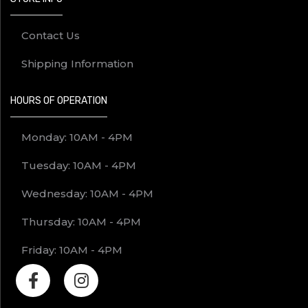
Contact Us
Shipping Information
HOURS OF OPERATION
Monday: 10AM - 4PM
Tuesday: 10AM - 4PM
Wednesday: 10AM - 4PM
Thursday: 10AM - 4PM
Friday: 10AM - 4PM