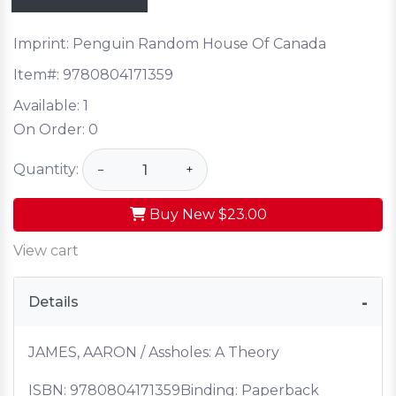
Imprint: Penguin Random House Of Canada
Item#:
9780804171359
Available:
1
On Order:
0
Quantity:
−
+
Buy New
$23.00
View cart
Details
JAMES, AARON / Assholes: A Theory
ISBN:
9780804171359
Binding: Paperback