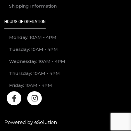
Shipping Information
HOURS OF OPERATION
Monday: 10AM - 4PM
Tuesday: 10AM - 4PM
Wednesday: 10AM - 4PM
Thursday: 10AM - 4PM
Friday: 10AM - 4PM
Powered by eSolution