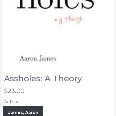
Assholes: A Theory
$23.00
Author:
James, Aaron