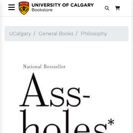
UCalgary
General Books
Philosophy