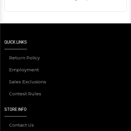
QUICK LINKS
Return Policy
Employment
Sales Exclusions
Contest Rules
STORE INFO
Contact Us