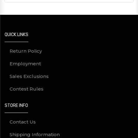
QUICK LINKS
Return Policy
Employment
Sales Exclusions
Contest Rules
STORE INFO
Contact Us
Shipping Information