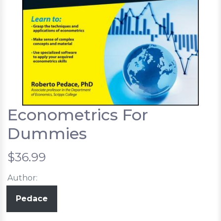
Econometrics For
Dummies
$36.99
Author:
Pedace