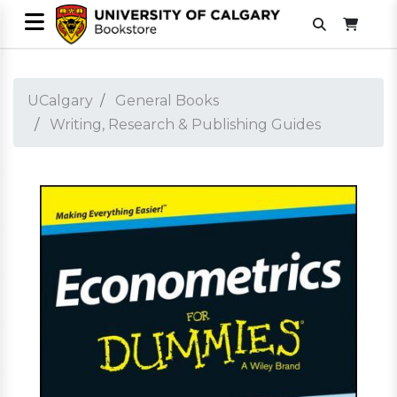
UCalgary
General Books
Writing, Research & Publishing Guides