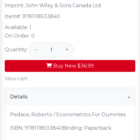
Imprint: John Wiley & Sons Canada Ltd
Item#:
9781118533840
Available:
1
On Order:
0
Quantity:
−
+
Buy New
$36.99
View cart
Details
Pedace, Roberto / Econometrics For Dummies
ISBN:
9781118533840
Binding: Paperback