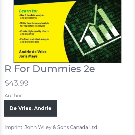
R For Dummies 2e
$43.99
Author:
De Vries, Andrie
Imprint: John Wiley & Sons Canada Ltd