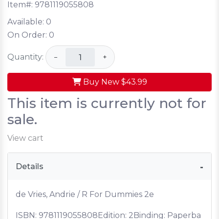
Item#:
9781119055808
Available:
0
On Order:
0
Quantity:
−
+
Buy New
$43.99
This item is currently not for
sale.
View cart
Details
de Vries, Andrie / R For Dummies 2e
ISBN:
9781119055808
Edition: 2
Binding: Paperba