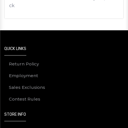
ck
QUICK LINKS
Return Policy
Employment
Sales Exclusions
Contest Rules
STORE INFO