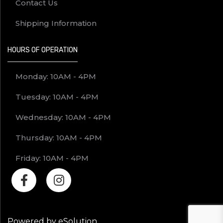
Contact Us
Shipping Information
HOURS OF OPERATION
Monday: 10AM - 4PM
Tuesday: 10AM - 4PM
Wednesday: 10AM - 4PM
Thursday: 10AM - 4PM
Friday: 10AM - 4PM
Powered by eSolution