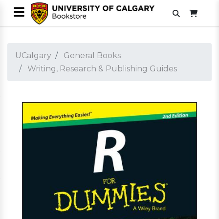
UCalgary
General Books
Writing, Research & Publishing Guides