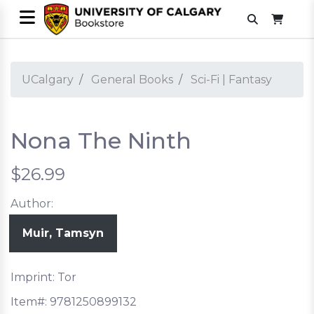
UCalgary
General Books
Sci-Fi | Fantasy
Nona The Ninth
$26.99
Author:
Muir, Tamsyn
Imprint: Tor
Item#:
9781250899132