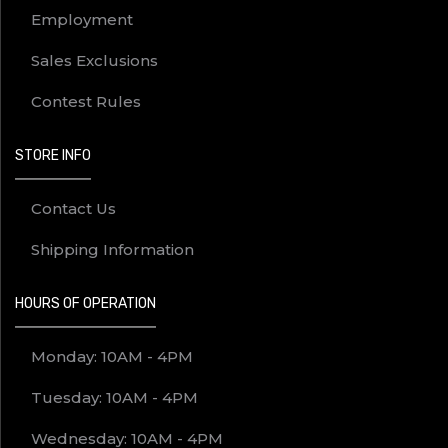
Employment
Sales Exclusions
Contest Rules
STORE INFO
Contact Us
Shipping Information
HOURS OF OPERATION
Monday: 10AM - 4PM
Tuesday: 10AM - 4PM
Wednesday: 10AM - 4PM