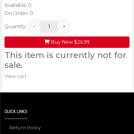
Available:
0
On Order:
0
Quantity:
−
+
Buy New
$26.99
This item is currently not for
sale.
View cart
QUICK LINKS
Return Policy