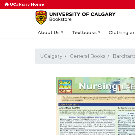
UCalgary Home
About Us
Textbooks
Clothing an
UCalgary
General Books
Barchart