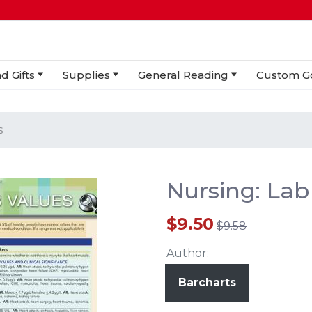
d Gifts
Supplies
General Reading
Custom G
s
Nursing: Lab
$9.50
$9.58
Author:
Barcharts