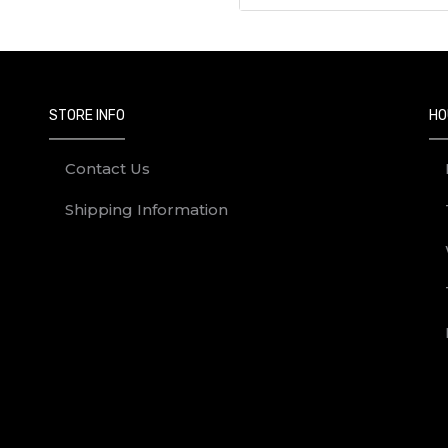
STORE INFO
HO
Contact Us
Shipping Information