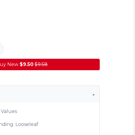
uy New
$9.50
$9.58
 Values
nding: Looseleaf