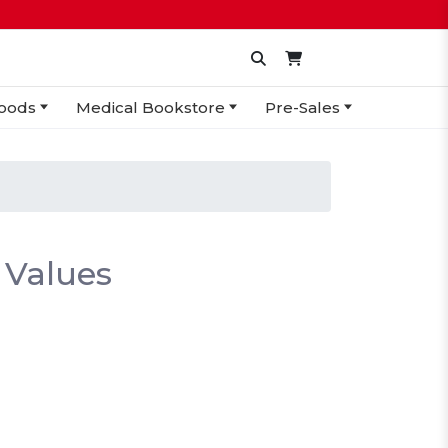
oods
Medical Bookstore
Pre-Sales
 Values