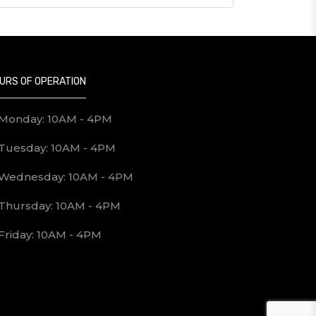
URS OF OPERATION
Monday: 10AM - 4PM
Tuesday: 10AM - 4PM
Wednesday: 10AM - 4PM
Thursday: 10AM - 4PM
Friday: 10AM - 4PM