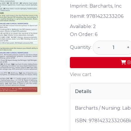
Imprint: Barcharts, Inc
Item#:
9781423233206
Available:
2
On Order:
6
Quantity:
−
+
B
View cart
Details
Barcharts / Nursing: Lab
ISBN:
9781423233206
Bi