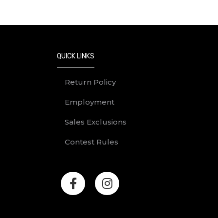
QUICK LINKS
Return Policy
Employment
Sales Exclusions
Contest Rules