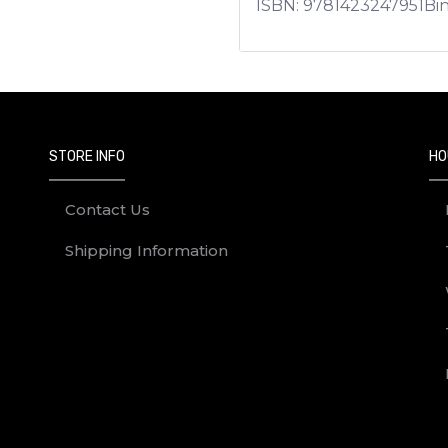
ISBN:
9781423247951
Bi
STORE INFO
HO
Contact Us
Shipping Information