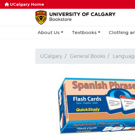
UCalgary Home
About Us
Textbooks
Clothing an
UCalgary
General Books
Languag