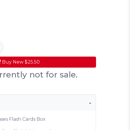
Buy New
$25.50
rrently not for sale.
ases Flash Cards Box