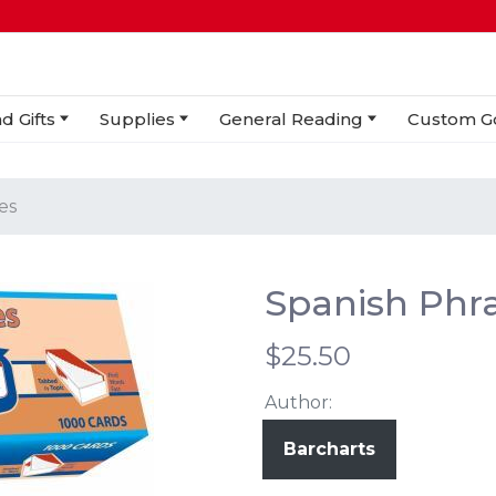
d Gifts
Supplies
General Reading
Custom G
es
Spanish Phra
$25.50
Author:
Barcharts