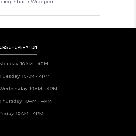
nding: Shrink Wrapped
URS OF OPERATION
Monday: 10AM - 4PM
Tuesday: 10AM - 4PM
Wednesday: 10AM - 4PM
Thursday: 10AM - 4PM
Friday: 10AM - 4PM