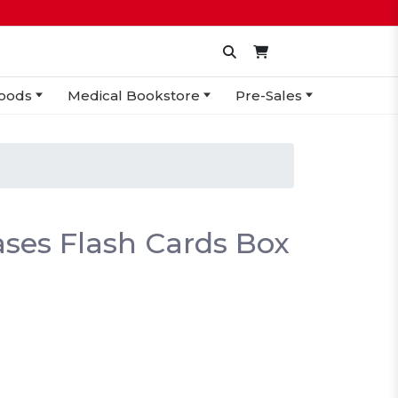
oods
Medical Bookstore
Pre-Sales
ses Flash Cards Box