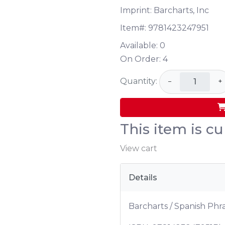
Imprint: Barcharts, Inc
Item#:
9781423247951
Available:
0
On Order:
4
Quantity:
−
+
This item is cu
View cart
Details
Barcharts / Spanish Phr