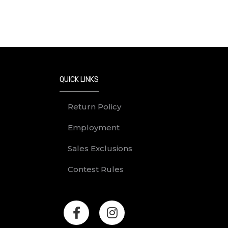
QUICK LINKS
Return Policy
Employment
Sales Exclusions
Contest Rules