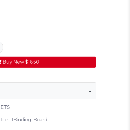
Buy New
$16.50
NETS
tion: 1
Binding: Board