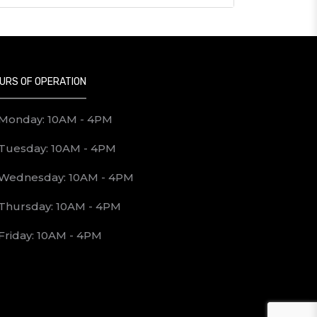
URS OF OPERATION
Monday: 10AM - 4PM
Tuesday: 10AM - 4PM
Wednesday: 10AM - 4PM
Thursday: 10AM - 4PM
Friday: 10AM - 4PM