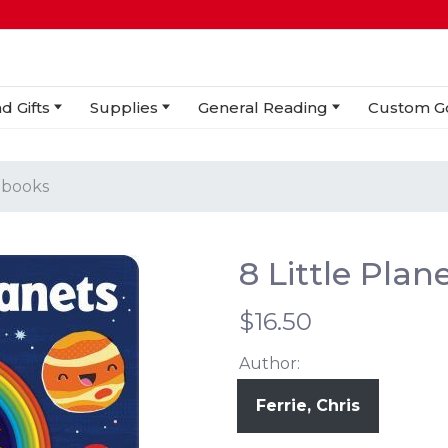
d Gifts
Supplies
General Reading
Custom G
 books
8 Little Pla
$16.50
Author:
Ferrie, Chris