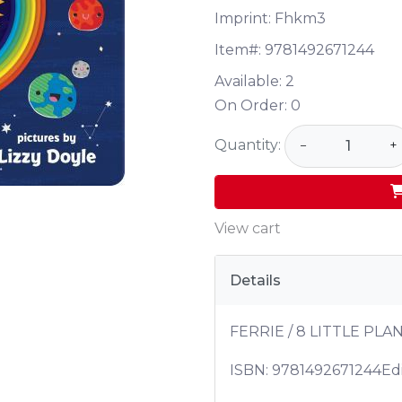
Imprint: Fhkm3
Item#:
9781492671244
Available:
2
On Order:
0
Quantity:
−
+
View cart
Details
FERRIE / 8 LITTLE PLA
ISBN:
9781492671244
Edi