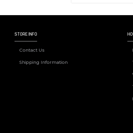
STORE INFO
HO
Contact Us
Shipping Information