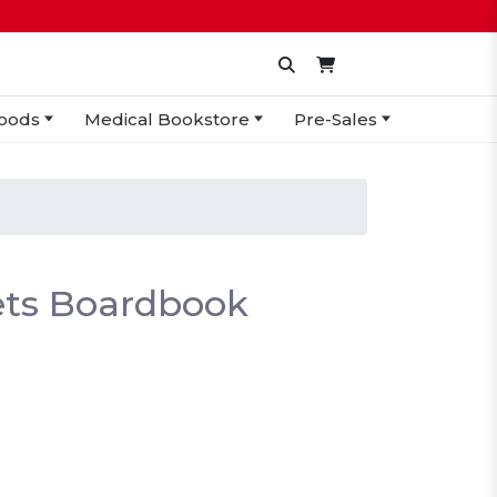
oods
Medical Bookstore
Pre-Sales
nets Boardbook