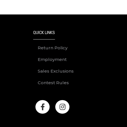
QUICK LINKS
Return Policy
Employment
Sales Exclusions
Contest Rules