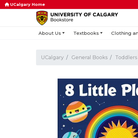
UCalgary Home
About Us
Textbooks
Clothing an
UCalgary
General Books
Toddlers