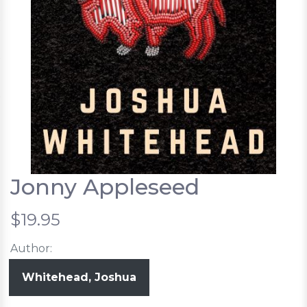
Jonny Appleseed
$19.95
Author:
Whitehead, Joshua