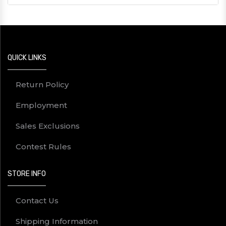
QUICK LINKS
Return Policy
Employment
Sales Exclusions
Contest Rules
STORE INFO
Contact Us
Shipping Information