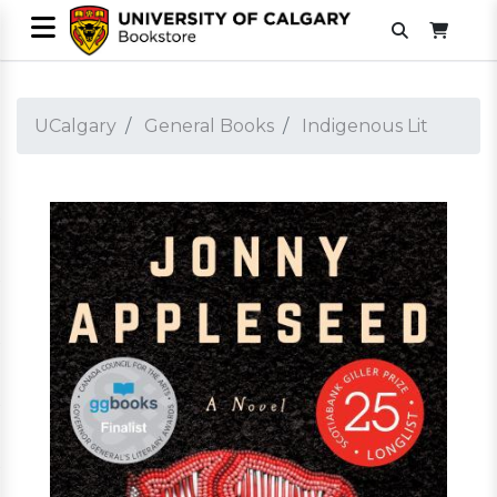
UCalgary
General Books
Indigenous Lit