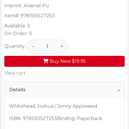
Imprint: Arsenal Pu
Item#:
9781551527253
Available:
3
On Order:
0
Quantity:
−
+
Buy New
$19.95
View cart
Details
Whitehead, Joshua / Jonny Appleseed
ISBN:
9781551527253
Binding: Paperback