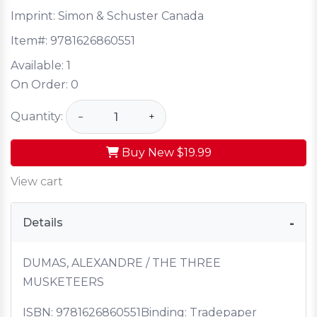
Imprint: Simon & Schuster Canada
Item#:
9781626860551
Available:
1
On Order:
0
Quantity:
−
+
Buy New
$19.99
View cart
Details
DUMAS, ALEXANDRE / THE THREE
MUSKETEERS
ISBN:
9781626860551
Binding: Tradepaper