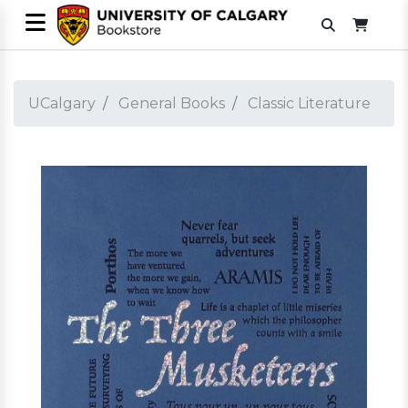
UCalgary
General Books
Classic Literature