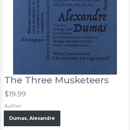
The Three Musketeers
$19.99
Author:
Dumas, Alexandre