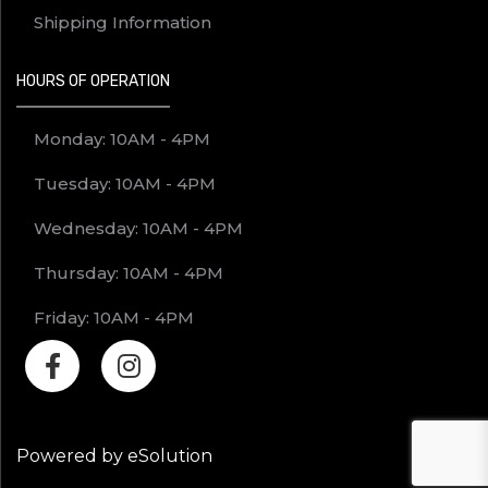
Shipping Information
HOURS OF OPERATION
Monday: 10AM - 4PM
Tuesday: 10AM - 4PM
Wednesday: 10AM - 4PM
Thursday: 10AM - 4PM
Friday: 10AM - 4PM
Powered by eSolution