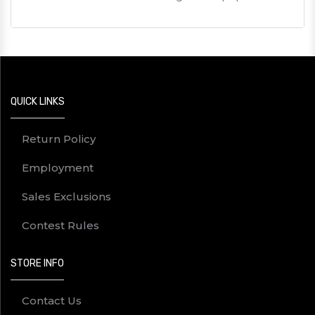
QUICK LINKS
Return Policy
Employment
Sales Exclusions
Contest Rules
STORE INFO
Contact Us