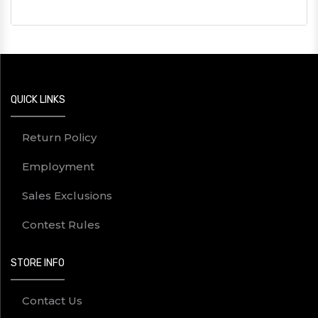
QUICK LINKS
Return Policy
Employment
Sales Exclusions
Contest Rules
STORE INFO
Contact Us