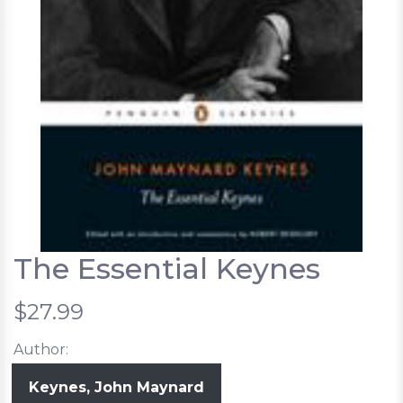
The Essential Keynes
$27.99
Author:
Keynes, John Maynard