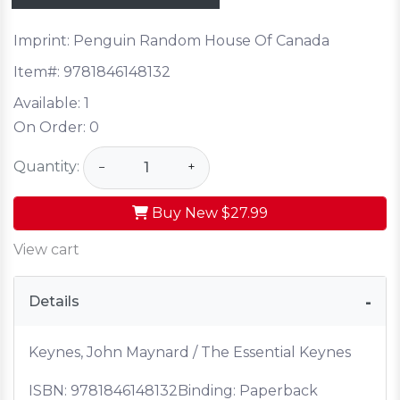
Imprint: Penguin Random House Of Canada
Item#:
9781846148132
Available:
1
On Order:
0
Quantity:
−
+
Buy New
$27.99
View cart
Details
Keynes, John Maynard / The Essential Keynes
ISBN:
9781846148132
Binding: Paperback