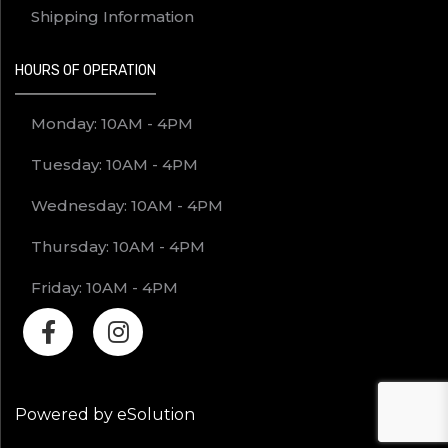
Shipping Information
HOURS OF OPERATION
Monday: 10AM - 4PM
Tuesday: 10AM - 4PM
Wednesday: 10AM - 4PM
Thursday: 10AM - 4PM
Friday: 10AM - 4PM
Powered by eSolution