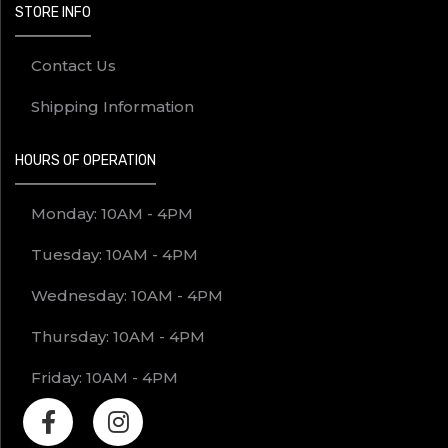
STORE INFO
Contact Us
Shipping Information
HOURS OF OPERATION
Monday: 10AM - 4PM
Tuesday: 10AM - 4PM
Wednesday: 10AM - 4PM
Thursday: 10AM - 4PM
Friday: 10AM - 4PM