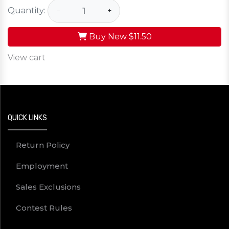
Quantity:
−
+
Buy New
$11.50
View cart
QUICK LINKS
Return Policy
Employment
Sales Exclusions
Contest Rules