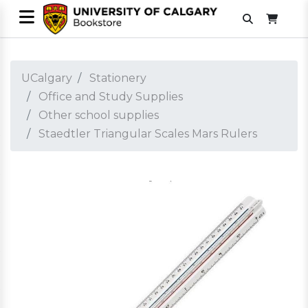
UCalgary
Stationery
Office and Study Supplies
Other school supplies
Staedtler Triangular Scales Mars Rulers