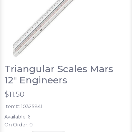
Triangular Scales Mars
12" Engineers
$11.50
Item#:
10325841
Available:
6
On Order:
0