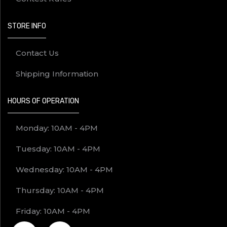
STORE INFO
Contact Us
Shipping Information
HOURS OF OPERATION
Monday: 10AM - 4PM
Tuesday: 10AM - 4PM
Wednesday: 10AM - 4PM
Thursday: 10AM - 4PM
Friday: 10AM - 4PM