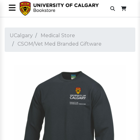
UCalgary
Medical Store
CSOM/Vet Med Branded Giftware