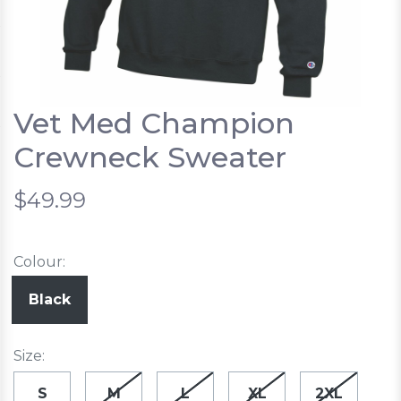
Vet Med Champion
Crewneck Sweater
$49.99
Colour:
Black
Size:
S
M
L
XL
2XL