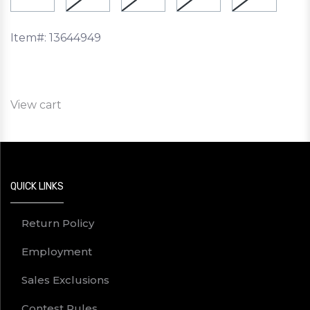
Item#:
13644949
View cart
QUICK LINKS
Return Policy
Employment
Sales Exclusions
Contest Rules