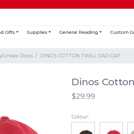
d Gifts
Supplies
General Reading
Custom G
s/Unisex Dinos
DINOS COTTON TWILL DAD CAP
Dinos Cotton
$29.99
Colour: