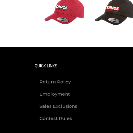
QUICK LINKS
Return Policy
Employment
Sales Exclusions
Contest Rules