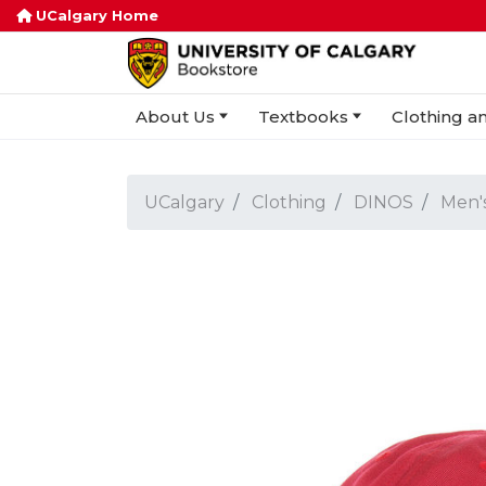
UCalgary Home
About Us
Textbooks
Clothing an
UCalgary
Clothing
DINOS
Men'