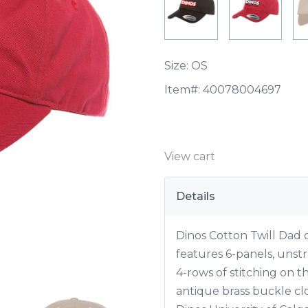
Size: OS
Item#:
40078004697
View cart
Details
Dinos Cotton Twill Dad
features 6-panels, unstr
4-rows of stitching on t
antique brass buckle c