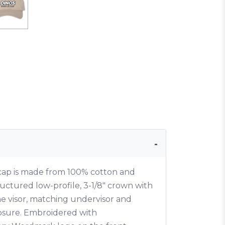
 cap is made from 100% cotton and
uctured low-profile, 3-1/8" crown with
he visor, matching undervisor and
losure. Embroidered with