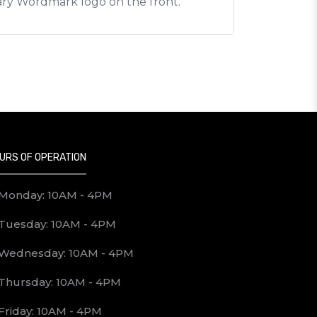
gary Wordmark logo on the front.
URS OF OPERATION
Monday: 10AM - 4PM
Tuesday: 10AM - 4PM
Wednesday: 10AM - 4PM
Thursday: 10AM - 4PM
Friday: 10AM - 4PM