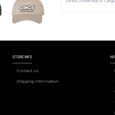
Dinos University of Cal
STORE INFO
HO
Contact Us
Shipping Information