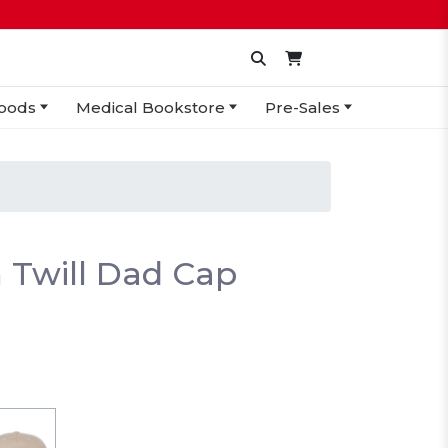
oods
Medical Bookstore
Pre-Sales
 Twill Dad Cap